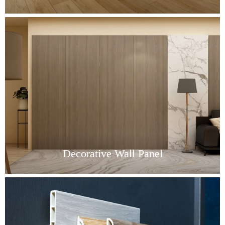
Decorative Wall Panel