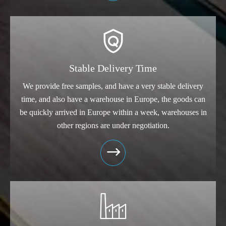

Stable Delivery Time
We provide free samples, and have a very stable delivery
time, and also have a warehouse in Europe, the goods can
be quickly arrived in Europe within a week, warehouses in
other regions are under negotiation.

