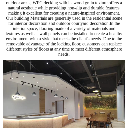
outdoor areas, WPC decking with its wood grain texture offers a
natural aesthetic while providing non-slip and durable features,
making it excellent for creating a nature-inspired environment.
Our building Materials are generally used in the residential scene
for interior decoration and outdoor courtyard decoration.In the
interior space, flooring made of a variety of materials and
textures as well as wall panels can be installed to create a healthy
environment with a style that meets the client's needs. Due to the
removable advantage of the locking floor, customers can replace
different styles of floors at any time to meet different atmosphere
needs.