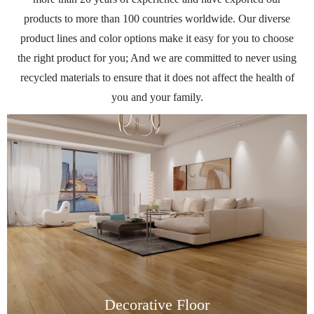
products to more than 100 countries worldwide. Our diverse
product lines and color options make it easy for you to choose
the right product for you; And we are committed to never using
recycled materials to ensure that it does not affect the health of
you and your family.
Decorative Floor