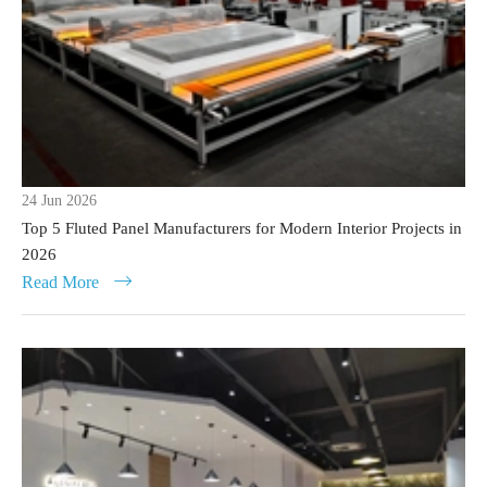
24 Jun 2026
Top 5 Fluted Panel Manufacturers for Modern Interior Projects in
2026
Read More
