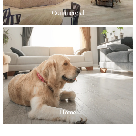
Commercial
Home