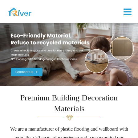
Premium Building Decoration
Materials
We are a manufacturer of plastic flooring and wallboard with
more than 20 years of experience and have exported our