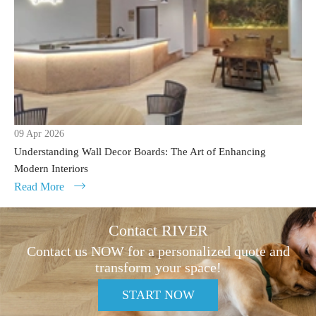
09 Apr 2026
Understanding Wall Decor Boards: The Art of Enhancing
Modern Interiors
Read More

Contact RIVER
Contact us NOW for a personalized quote and
transform your space!
START NOW