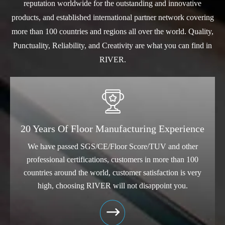
reputation worldwide for the outstanding and innovative
products, and established international partner network covering
more than 100 countries and regions all over the world. Quality,
Punctuality, Reliability, and Creativity are what you can find in
RIVER.

20 Years Of Floor Manufacturing Experience
We have passed SGS/CE/Floor Score/TUV and other
professional certifications, customers in more than 100
countries around the world, customer satisfaction is very
high, choosing RIVER will not disappoint you.
