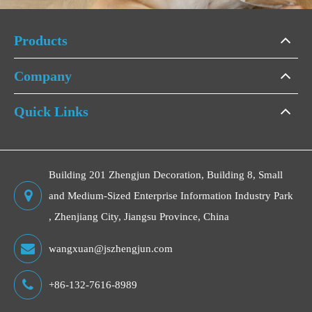
Products
Company
Quick Links
Building 201 Zhengjun Decoration, Building 8, Small
and Medium-Sized Enterprise Information Industry Park
, Zhenjiang City, Jiangsu Province, China
wangxuan@jszhengjun.com
+86-132-7616-8989