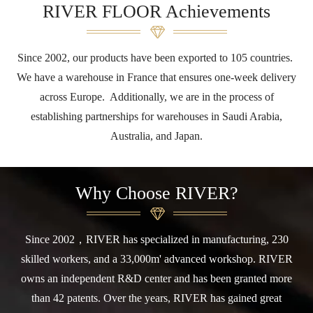
RIVER FLOOR Achievements
Since 2002, our products have been exported to 105 countries.
We have a warehouse in France that ensures one-week delivery
across Europe. Additionally, we are in the process of
establishing partnerships for warehouses in Saudi Arabia,
Australia, and Japan.
Why Choose RIVER?
Since 2002，RIVER has specialized in manufacturing, 230
skilled workers, and a 33,000m' advanced workshop. RIVER
owns an independent R&D center and has been granted more
than 42 patents. Over the years, RIVER has gained great