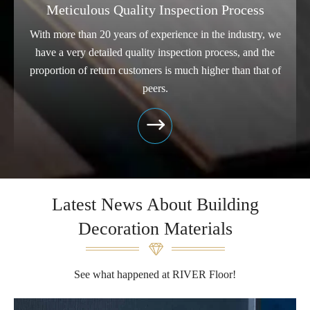
Meticulous Quality Inspection Process
With more than 20 years of experience in the industry, we
have a very detailed quality inspection process, and the
proportion of return customers is much higher than that of
peers.

Latest News About Building
Decoration Materials
See what happened at RIVER Floor!