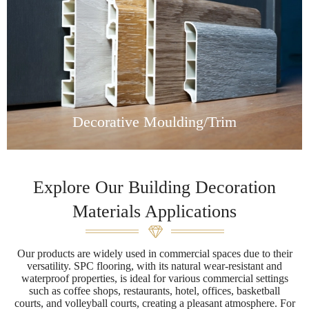
Decorative Moulding/Trim
Explore Our Building Decoration
Materials Applications
Our products are widely used in commercial spaces due to their
versatility. SPC flooring, with its natural wear-resistant and
waterproof properties, is ideal for various commercial settings
such as coffee shops, restaurants, hotel, offices, basketball
courts, and volleyball courts, creating a pleasant atmosphere. For