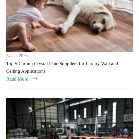
24 Jun 2026
Top 5 Carbon Crystal Plate Suppliers for Luxury Wall and
Ceiling Applications
Read More
