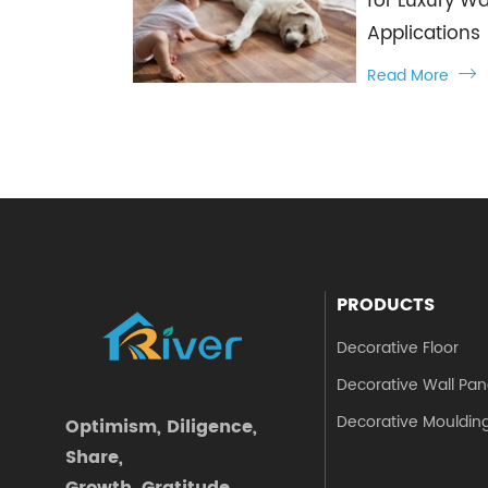
for Luxury Wa
Applications
Read More

PRODUCTS
Decorative Floor
Decorative Wall Pan
Decorative Mouldin
Optimism, Diligence,
Share,