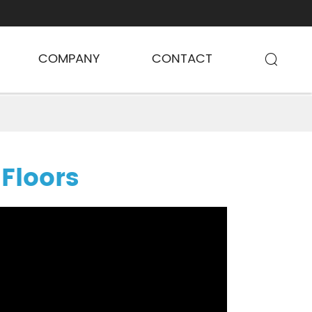
COMPANY
CONTACT

 Floors