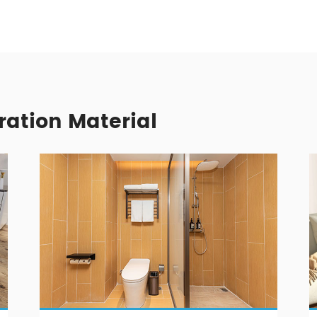
ration Material