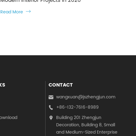
Modern Interior Projects in 2026
Read More

KS
CONTACT
wangxuan@jszhengjun.com

+86-132-7616-8989

ownload
Building 201 Zhengjun

Decoration, Building 8, Small
and Medium-Sized Enterprise