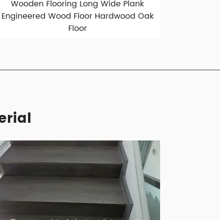
Wooden Flooring Long Wide Plank
Engineered Wood Floor Hardwood Oak
Floor
erial