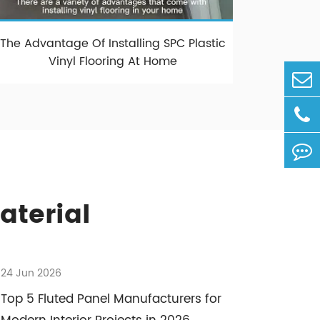
The Advantage Of Installing SPC Plastic
Vinyl Flooring At Home
aterial
24 Jun 2026
Top 5 Fluted Panel Manufacturers for