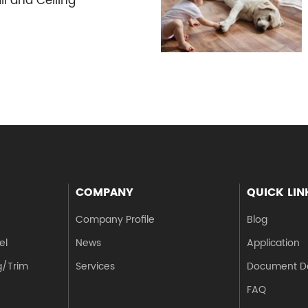
ll and Ceiling
COMPANY
QUICK LIN
Company Profile
Blog
el
News
Application
g/Trim
Services
Document D
FAQ