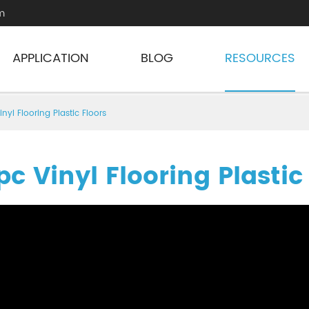
m
APPLICATION
BLOG
RESOURCES
inyl Flooring Plastic Floors
pc Vinyl Flooring Plastic