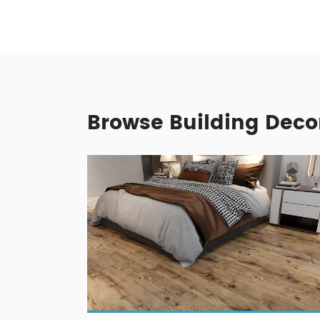
Browse Building Deco