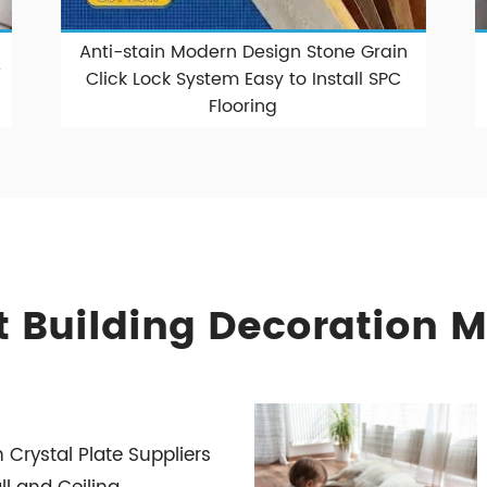
Anti-stain Modern Design Stone Grain
%
Click Lock System Easy to Install SPC
Flooring
 Building Decoration M
Crystal Plate Suppliers