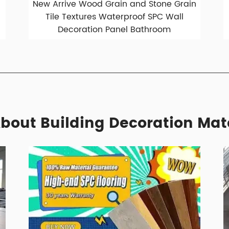
New Arrive Wood Grain and Stone Grain
Tile Textures Waterproof SPC Wall
Decoration Panel Bathroom
bout Building Decoration Mat