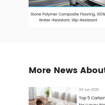
Stone Polymer Composite Flooring, 100
Water-Resistant, Slip-Resistant
More News About
24 Jun 2026
Top 5 Carbon 