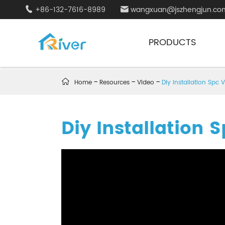
+86-132-7616-8989
wangxuan@jszhengjun.co


PRODUCTS

Home
Resources
Video
Diy Installation Spc V
Diy Installation S