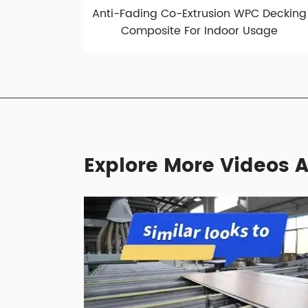
Anti-Fading Co-Extrusion WPC Decking
Composite For Indoor Usage
Explore More Videos A