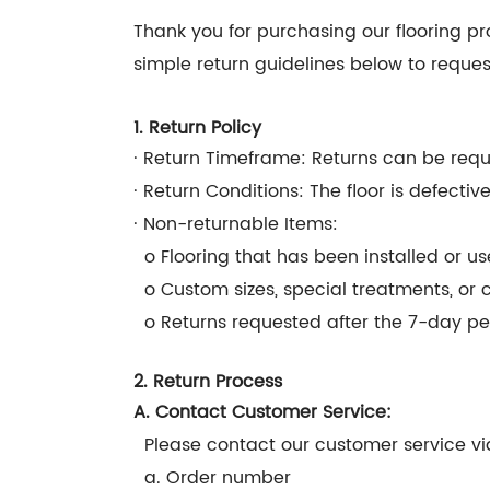
Thank you for purchasing our flooring pro
simple return guidelines below to reques
1. Return Policy
· Return Timeframe: Returns can be reque
· Return Conditions: The floor is defecti
· Non-returnable Items:
o Flooring that has been installed or us
o Custom sizes, special treatments, or 
o Returns requested after the 7-day pe
2. Return Process
A. Contact Customer Service:
Please contact our customer service via
a. Order number