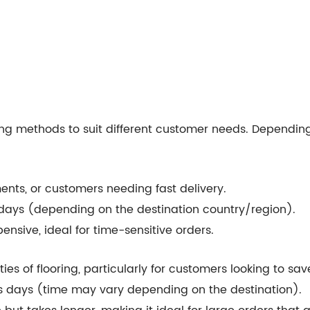
ping methods to suit different customer needs. Dependin
ments, or customers needing fast delivery.
s days (depending on the destination country/region).
pensive, ideal for time-sensitive orders.
ities of flooring, particularly for customers looking to sa
ss days (time may vary depending on the destination).