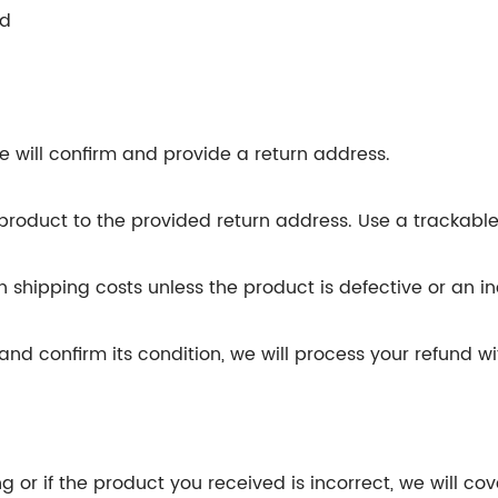
ed
)
 will confirm and provide a return address.
product to the provided return address. Use a trackabl
n shipping costs unless the product is defective or an i
 confirm its condition, we will process your refund wit
.
g or if the product you received is incorrect, we will cov