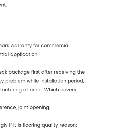
ent.
0 years warranty for commercial
tial application.
eck package first after receiving the
ty problem while installation period,
facturing at once. Which covers:
erence, joint opening..
y if it is flooring quality reason: