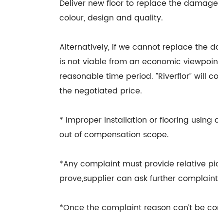
Deliver new floor to replace the damage
colour, design and quality.
Alternatively, if we cannot replace the 
is not viable from an economic viewpoint
reasonable time period. ”Riverflor” will
the negotiated price.
* Improper installation or flooring usin
out of compensation scope.
*Any complaint must provide relative pic
prove,supplier can ask further complaint 
*Once the complaint reason can’t be co