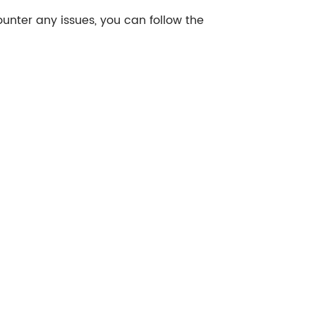
ounter any issues, you can follow the