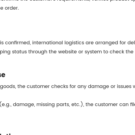
e order.
s confirmed, international logistics are arranged for del
ping status through the website or system to check the 
se
 goods, the customer checks for any damage or issues wi
s (e.g., damage, missing parts, etc.), the customer can f