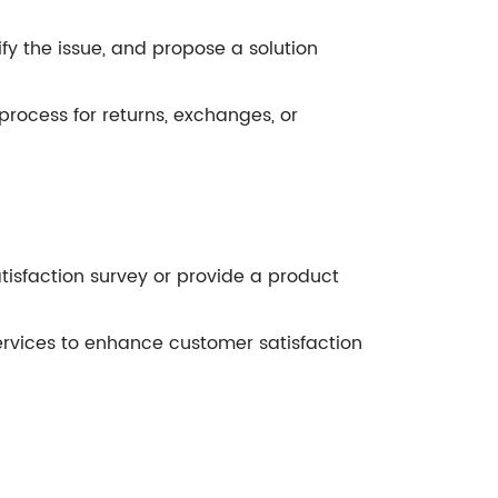
fy the issue, and propose a solution
process for returns, exchanges, or
satisfaction survey or provide a product
rvices to enhance customer satisfaction