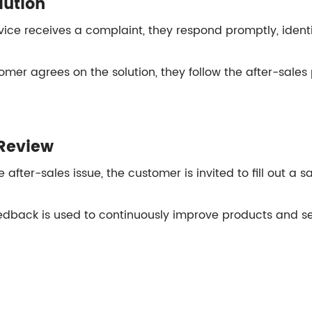
lution
ice receives a complaint, they respond promptly, identi
omer agrees on the solution, they follow the after-sales 
Review
 after-sales issue, the customer is invited to fill out a 
dback is used to continuously improve products and se