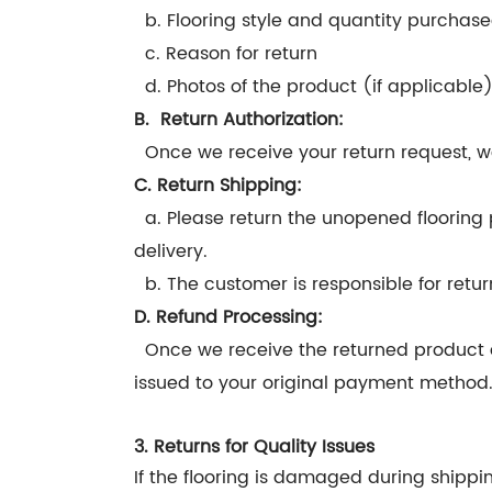
b. Flooring style and quantity purchas
c. Reason for return
d. Photos of the product (if applicable
B. Return Authorization:
Once we receive your return request, we
C. Return Shipping:
a. Please return the unopened flooring 
delivery.
b. The customer is responsible for retur
D. Refund Processing:
Once we receive the returned product and
issued to your original payment method
3. Returns for Quality Issues
If the flooring is damaged during shippin