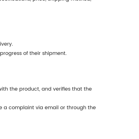
ivery.
progress of their shipment.
th the product, and verifies that the
ile a complaint via email or through the