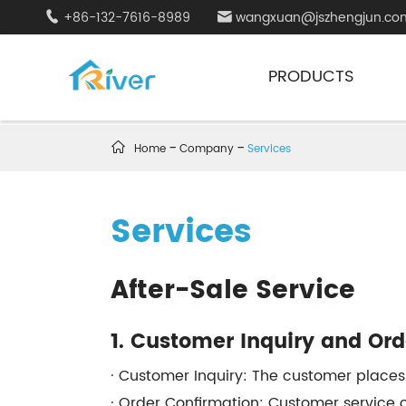
+86-132-7616-8989
wangxuan@jszhengjun.co


PRODUCTS

Home
Company
Services
Services
After-Sale Service
1. Customer Inquiry and Or
· Customer Inquiry: The customer places
· Order Confirmation: Customer service c