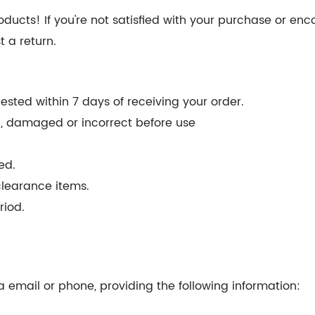
ducts! If you're not satisfied with your purchase or enc
t a return.
sted within 7 days of receiving your order.
ve, damaged or incorrect before use
ed.
clearance items.
riod.
 email or phone, providing the following information: