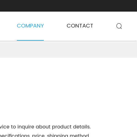
COMPANY
CONTACT

ice to inquire about product details.
ecifications, price, shipping method,