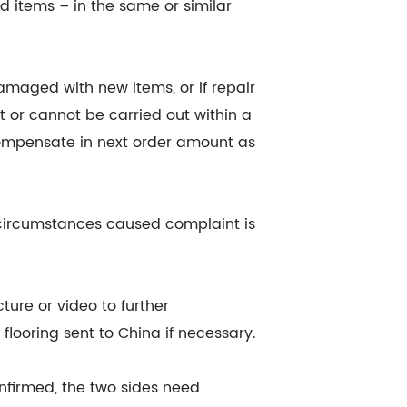
d items – in the same or similar
damaged with new items, or if repair
 or cannot be carried out within a
 compensate in next order amount as
g circumstances caused complaint is
ture or video to further
flooring sent to China if necessary.
nfirmed, the two sides need