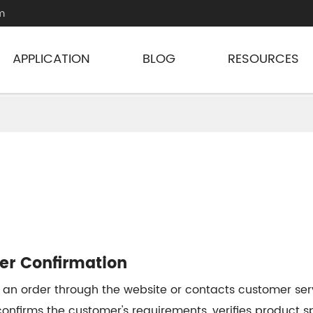
m
APPLICATION
BLOG
RESOURCES
der Confirmation
 an order through the website or contacts customer serv
onfirms the customer's requirements, verifies product sp