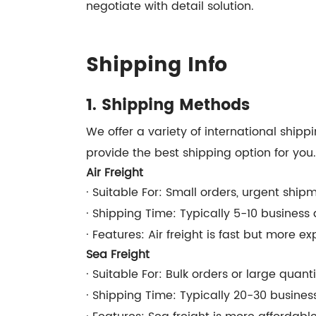
negotiate with detail solution.
Shipping Info
1. Shipping Methods
We offer a variety of international ship
provide the best shipping option for you.
Air Freight
· Suitable For: Small orders, urgent ship
· Shipping Time: Typically 5-10 busines
· Features: Air freight is fast but more ex
Sea Freight
· Suitable For: Bulk orders or large quant
· Shipping Time: Typically 20-30 busine