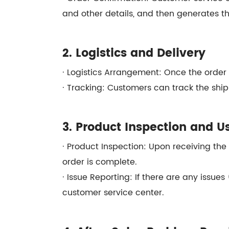
and other details, and then generates th
2. Logistics and Delivery
· Logistics Arrangement: Once the order i
· Tracking: Customers can track the ship
3. Product Inspection and U
· Product Inspection: Upon receiving the
order is complete.
· Issue Reporting: If there are any issue
customer service center.