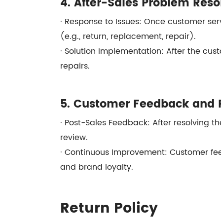
4. After-Sales Problem Reso
· Response to Issues: Once customer serv
(e.g., return, replacement, repair).
· Solution Implementation: After the cust
repairs.
5. Customer Feedback and 
· Post-Sales Feedback: After resolving the
review.
· Continuous Improvement: Customer fee
and brand loyalty.
Return Policy