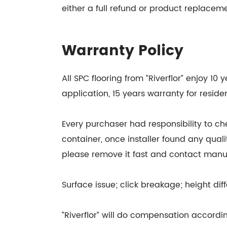
either a full refund or product replacem
Warranty Policy
All SPC flooring from ”Riverflor” enjoy 1
application, 15 years warranty for residen
Every purchaser had responsibility to ch
container, once installer found any quali
please remove it fast and contact manu
Surface issue; click breakage; height diff
”Riverflor” will do compensation accordingl