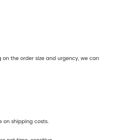
g on the order size and urgency, we can
ve on shipping costs.