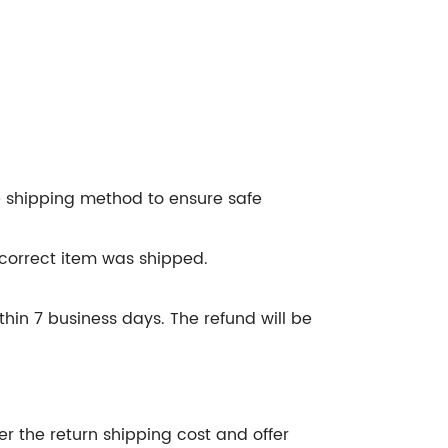
e shipping method to ensure safe
ncorrect item was shipped.
hin 7 business days. The refund will be
er the return shipping cost and offer