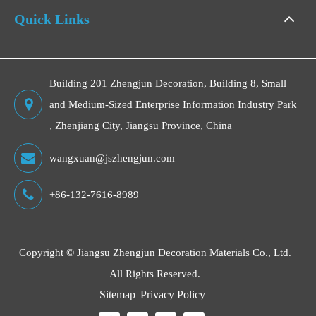
Quick Links
Building 201 Zhengjun Decoration, Building 8, Small
and Medium-Sized Enterprise Information Industry Park
, Zhenjiang City, Jiangsu Province, China
wangxuan@jszhengjun.com
+86-132-7616-8989
Copyright ©
Jiangsu Zhengjun Decoration Materials Co., Ltd.
All Rights Reserved.
Sitemap
Privacy Policy