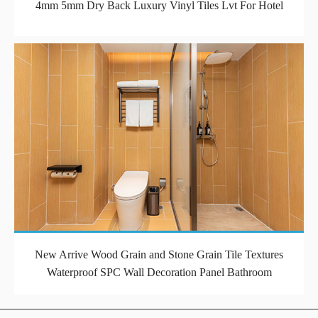
4mm 5mm Dry Back Luxury Vinyl Tiles Lvt For Hotel
New Arrive Wood Grain and Stone Grain Tile Textures
Waterproof SPC Wall Decoration Panel Bathroom