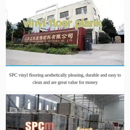
SPC vinyl flooring aesthetically pleasing, durable and easy to
clean and are great value for money