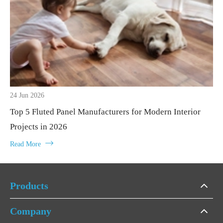
24 Jun 2026
Top 5 Fluted Panel Manufacturers for Modern Interior
Projects in 2026

Read More
Products
Company