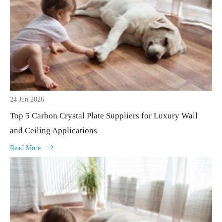
24 Jun 2026
Top 5 Carbon Crystal Plate Suppliers for Luxury Wall
and Ceiling Applications

Read More