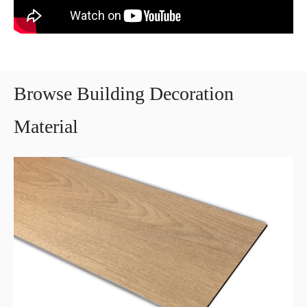
Browse Building Decoration
Material