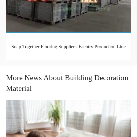
Snap Together Flooring Supplier's Facotry Production Line
More News About Building Decoration
Material