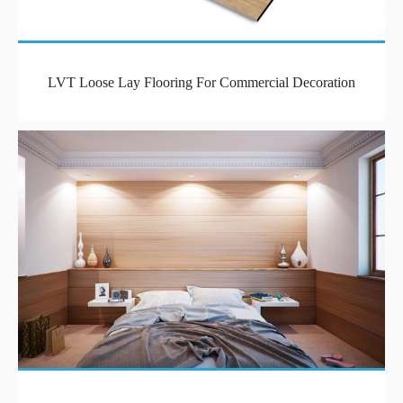
LVT Loose Lay Flooring For Commercial Decoration