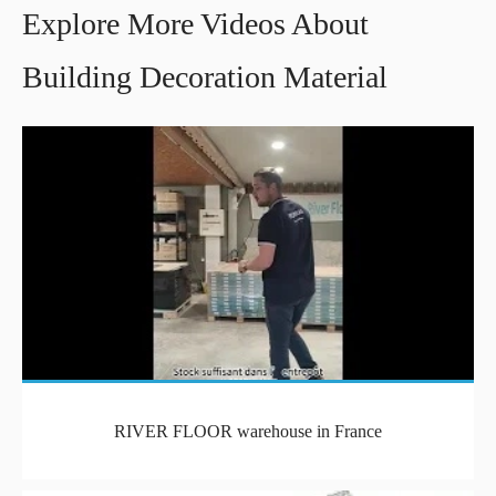
Explore More Videos About
Building Decoration Material
RIVER FLOOR warehouse in France