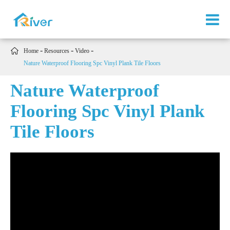

Home
Resources
Video
Nature Waterproof Flooring Spc Vinyl Plank Tile Floors
Nature Waterproof
Flooring Spc Vinyl Plank
Tile Floors