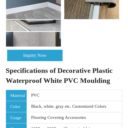
Inquiry Now
Specifications of Decorative Plastic
Waterproof White PVC Moulding
PVC
Material
Black, white, gray etc. Customized Colors
Color
Flooring Covering Accessories
Usage