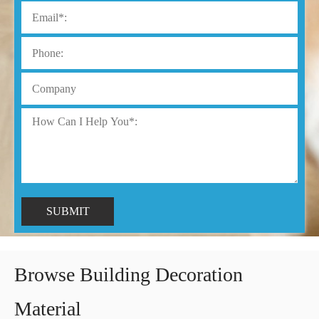
SUBMIT
Browse Building Decoration
Material