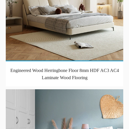
Engineered Wood Herringbone Floor 8mm HDF AC3 AC4
Laminate Wood Flooring