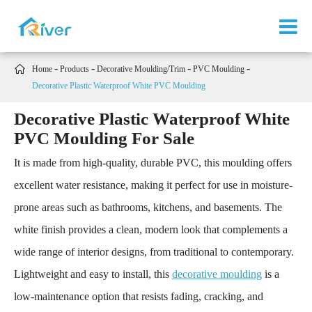

Home
Products
Decorative Moulding/Trim
PVC Moulding
Decorative Plastic Waterproof White PVC Moulding
Decorative Plastic Waterproof White
PVC Moulding For Sale
It is made from high-quality, durable PVC, this moulding offers
excellent water resistance, making it perfect for use in moisture-
prone areas such as bathrooms, kitchens, and basements. The
white finish provides a clean, modern look that complements a
wide range of interior designs, from traditional to contemporary.
Lightweight and easy to install, this
decorative moulding
is a
low-maintenance option that resists fading, cracking, and