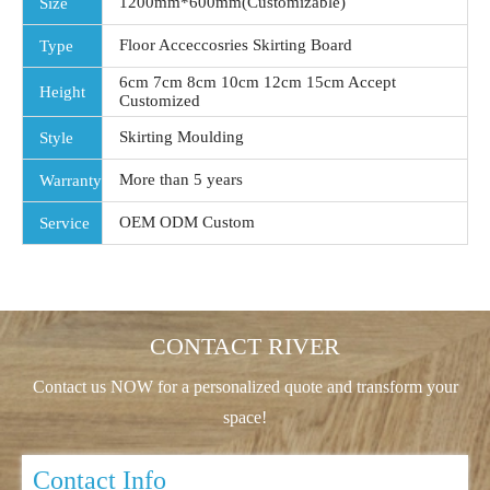
1200mm*600mm(Customizable)
Size
Floor Acceccosries Skirting Board
Type
6cm 7cm 8cm 10cm 12cm 15cm Accept
Height
Customized
Skirting Moulding
Style
More than 5 years
Warranty
OEM ODM Custom
Service
CONTACT RIVER
Contact us NOW for a personalized quote and transform your
space!
Contact Info