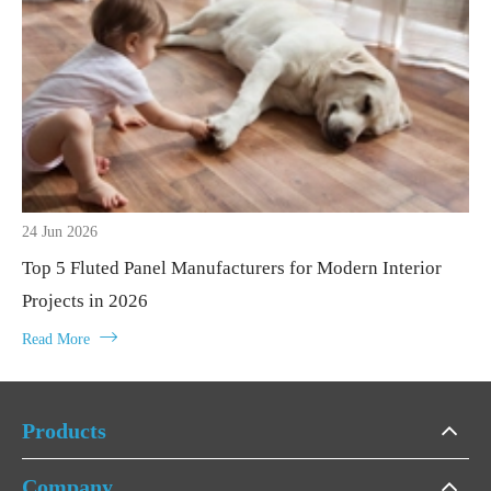
24 Jun 2026
Top 5 Fluted Panel Manufacturers for Modern Interior
Projects in 2026

Read More
Products
Company