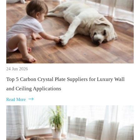
24 Jun 2026
Top 5 Carbon Crystal Plate Suppliers for Luxury Wall
and Ceiling Applications

Read More