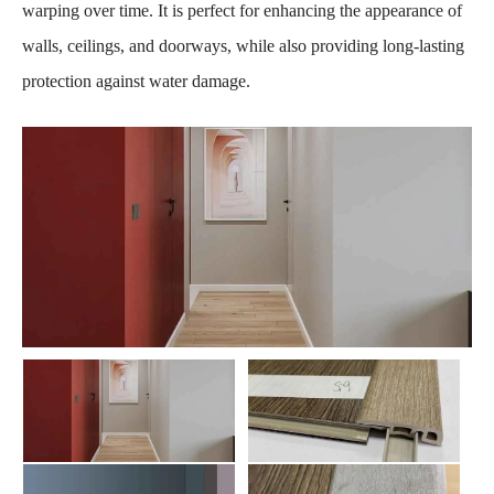
warping over time. It is perfect for enhancing the appearance of
walls, ceilings, and doorways, while also providing long-lasting
protection against water damage.