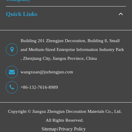
Quick Links
Building 201 Zhengjun Decoration, Building 8, Small
and Medium-Sized Enterprise Information Industry Park
, Zhenjiang City, Jiangsu Province, China
wangxuan@jszhengjun.com
+86-132-7616-8989
Copyright ©
Jiangsu Zhengjun Decoration Materials Co., Ltd.
All Rights Reserved.
Sitemap
Privacy Policy