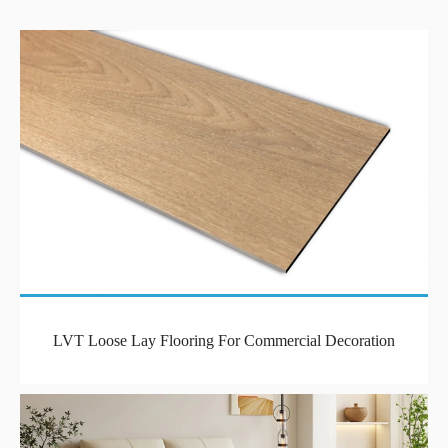
LVT Loose Lay Flooring For Commercial Decoration