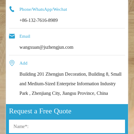

Phone/WhatsApp/Wechat
+86-132-7616-8989

Email
wangxuan@jszhengjun.com

Add
Building 201 Zhengjun Decoration, Building 8, Small
and Medium-Sized Enterprise Information Industry
Park , Zhenjiang City, Jiangsu Province, China
Request a Free Quote