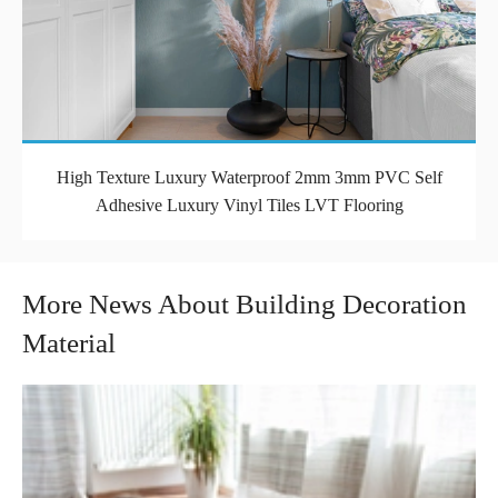
High Texture Luxury Waterproof 2mm 3mm PVC Self
Adhesive Luxury Vinyl Tiles LVT Flooring
More News About Building Decoration
Material