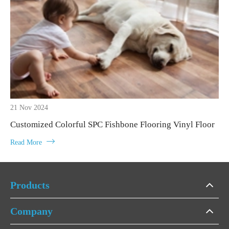
21 Nov 2024
Customized Colorful SPC Fishbone Flooring Vinyl Floor

Read More
Products
Company