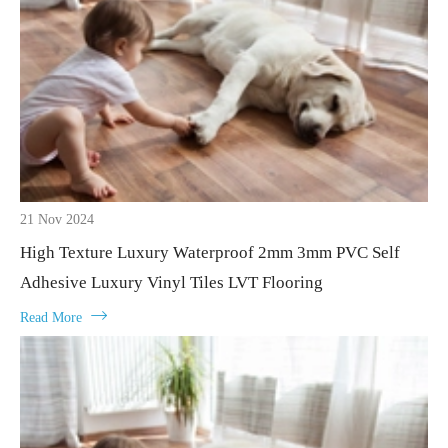
21 Nov 2024
High Texture Luxury Waterproof 2mm 3mm PVC Self
Adhesive Luxury Vinyl Tiles LVT Flooring

Read More