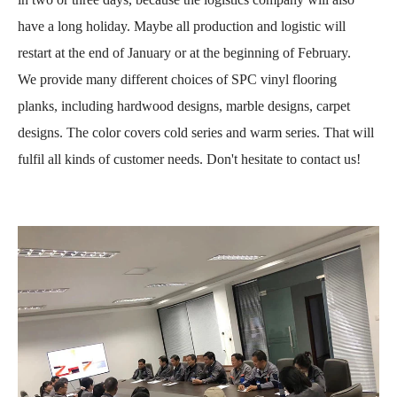
have a long holiday. Maybe all production and logistic will
restart at the end of January or at the beginning of February.
We provide many different choices of SPC vinyl flooring
planks, including hardwood designs, marble designs, carpet
designs. The color covers cold series and warm series. That will
fulfil all kinds of customer needs. Don't hesitate to contact us!