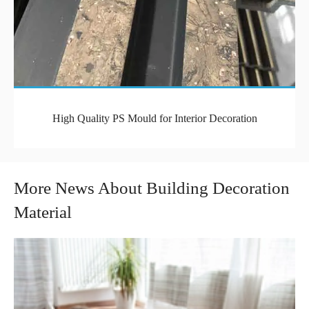
High Quality PS Mould for Interior Decoration
More News About Building Decoration
Material