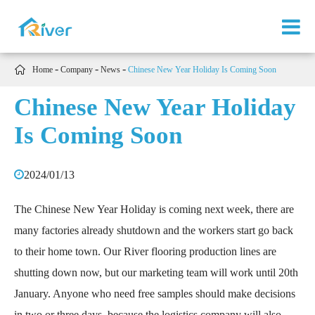

Home
Company
News
Chinese New Year Holiday Is Coming Soon
Chinese New Year Holiday
Is Coming Soon
2024/01/13
The Chinese New Year Holiday is coming next week, there are
many factories already shutdown and the workers start go back
to their home town. Our River flooring production lines are
shutting down now, but our marketing team will work until 20th
January. Anyone who need free samples should make decisions
in two or three days, because the logistics company will also