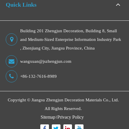
Quick Links
Building 201 Zhengjun Decoration, Building 8, Small
and Medium-Sized Enterprise Information Industry Park
, Zhenjiang City, Jiangsu Province, China
wangxuan@jszhengjun.com
+86-132-7616-8989
Copyright ©
Jiangsu Zhengjun Decoration Materials Co., Ltd.
All Rights Reserved.
Sitemap
Privacy Policy