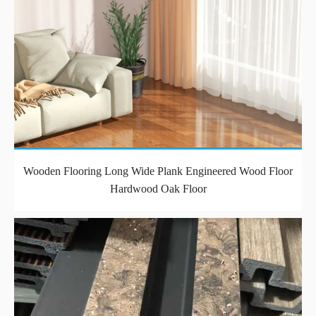
Wooden Flooring Long Wide Plank Engineered Wood Floor
Hardwood Oak Floor