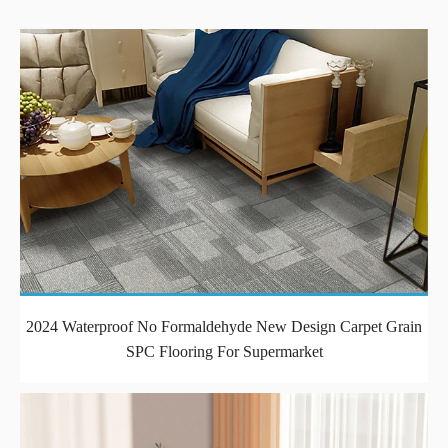
2024 Waterproof No Formaldehyde New Design Carpet Grain
SPC Flooring For Supermarket