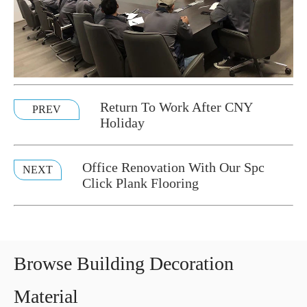
Return To Work After CNY
PREV
Holiday
Office Renovation With Our Spc
NEXT
Click Plank Flooring
Browse Building Decoration
Material