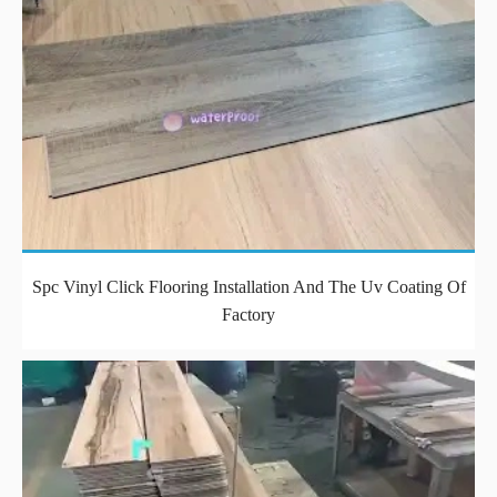
Spc Vinyl Click Flooring Installation And The Uv Coating Of
Factory