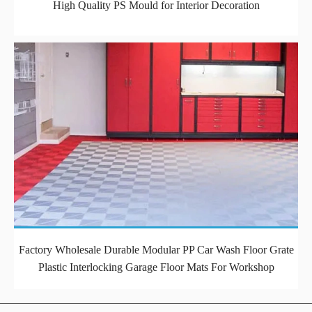
High Quality PS Mould for Interior Decoration
Factory Wholesale Durable Modular PP Car Wash Floor Grate
Plastic Interlocking Garage Floor Mats For Workshop