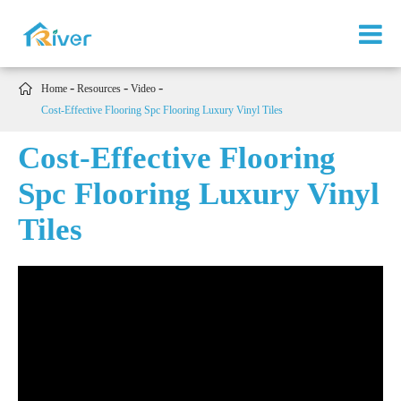

Home
Resources
Video
Cost-Effective Flooring Spc Flooring Luxury Vinyl Tiles
Cost-Effective Flooring
Spc Flooring Luxury Vinyl
Tiles