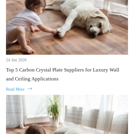
24 Jun 2026
Top 5 Carbon Crystal Plate Suppliers for Luxury Wall
and Ceiling Applications

Read More