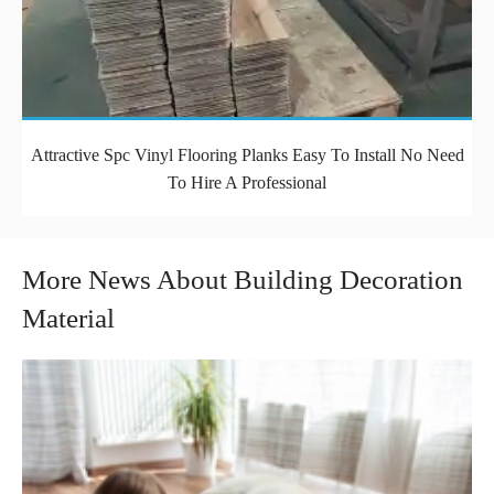
Attractive Spc Vinyl Flooring Planks Easy To Install No Need
To Hire A Professional
More News About Building Decoration
Material