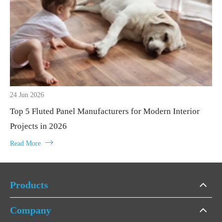
24 Jun 2026
Top 5 Fluted Panel Manufacturers for Modern Interior
Projects in 2026

Read More
Products
Company