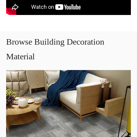
Browse Building Decoration
Material