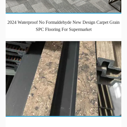
2024 Waterproof No Formaldehyde New Design Carpet Grain
SPC Flooring For Supermarket