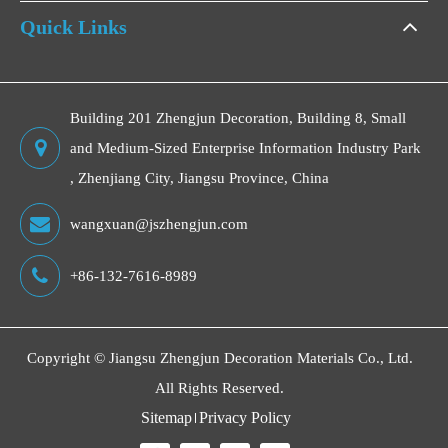
Quick Links
Building 201 Zhengjun Decoration, Building 8, Small
and Medium-Sized Enterprise Information Industry Park
, Zhenjiang City, Jiangsu Province, China
wangxuan@jszhengjun.com
+86-132-7616-8989
Copyright ©
Jiangsu Zhengjun Decoration Materials Co., Ltd.
All Rights Reserved.
Sitemap
Privacy Policy