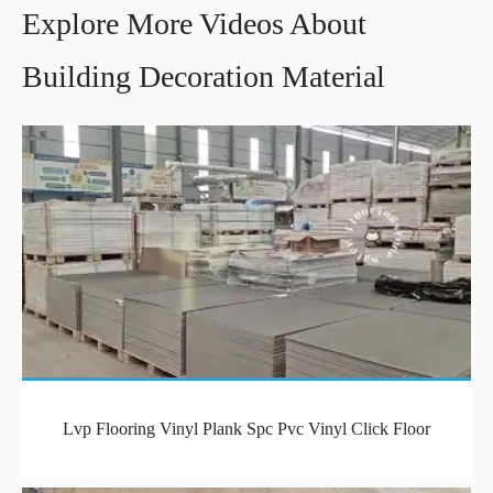
Explore More Videos About
Building Decoration Material
Lvp Flooring Vinyl Plank Spc Pvc Vinyl Click Floor