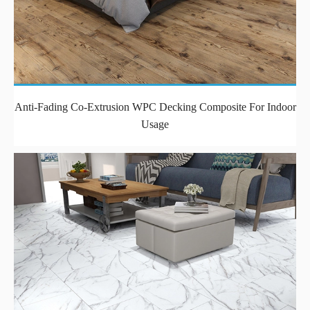
Anti-Fading Co-Extrusion WPC Decking Composite For Indoor
Usage