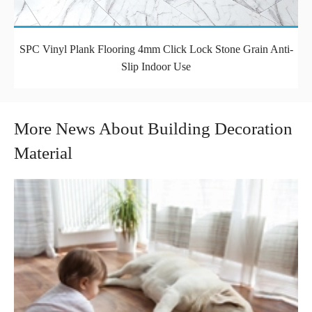
SPC Vinyl Plank Flooring 4mm Click Lock Stone Grain Anti-
Slip Indoor Use
More News About Building Decoration
Material