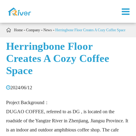

Home
Company
News
Herringbone Floor Creates A Cozy Coffee Space
Herringbone Floor
Creates A Cozy Coffee
Space
2024/06/12
Project Background：
DUGAO COFFEE, referred to as DG , is located on the
roadside of the Yangtze River in Zhenjiang, Jiangsu Province. It
is an indoor and outdoor amphibious coffee shop. The cafe