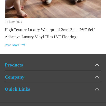
21 Nov 2024
High Texture Luxury Waterproof 2mm 3mm PVC Self
Adhesive Luxury Vinyl Tiles LVT Flooring

Read More
Products
Company
Quick Links