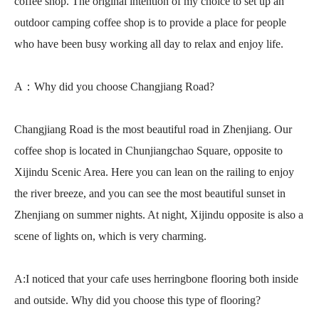
coffee shop. The original intention of my choice to set up an
outdoor camping coffee shop is to provide a place for people
who have been busy working all day to relax and enjoy life.
A：Why did you choose Changjiang Road?
Changjiang Road is the most beautiful road in Zhenjiang. Our
coffee shop is located in Chunjiangchao Square, opposite to
Xijindu Scenic Area. Here you can lean on the railing to enjoy
the river breeze, and you can see the most beautiful sunset in
Zhenjiang on summer nights. At night, Xijindu opposite is also a
scene of lights on, which is very charming.
A:I noticed that your cafe uses herringbone flooring both inside
and outside. Why did you choose this type of flooring?