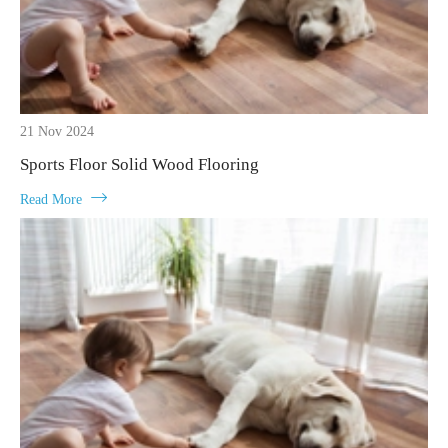
21 Nov 2024
Sports Floor Solid Wood Flooring

Read More