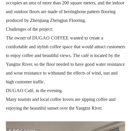
occupies an area of more than 200 square meters, and the indoor
and outdoor floors are made of herringbone pattern flooring
produced by Zhenjiang Zhengjun Flooring.
Challenges of the project:
The owner of DUGAO COFFEE wanted to create a
comfortable and stylish coffee space that would attract customers
to enjoy coffee and beautiful views. The café is located by the
Yangtze River, so the floor needed to have good water resistance
and wear resistance to withstand the effects of wind, sun and
high customer traffic.
DUGAO Café, in the evening.
Many tourists and local coffee lovers are sipping coffee and
enjoying the beautiful sunset over the Yangtze River.