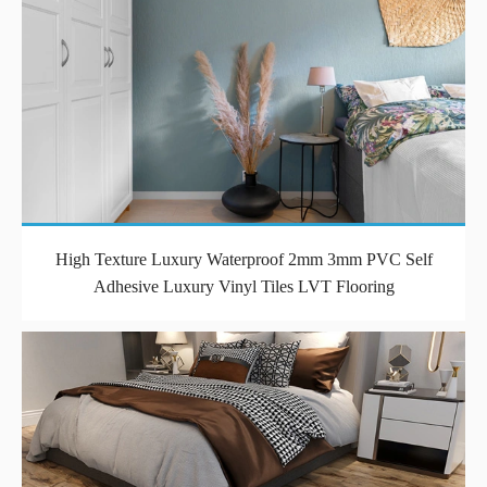
High Texture Luxury Waterproof 2mm 3mm PVC Self
Adhesive Luxury Vinyl Tiles LVT Flooring