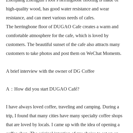
high-quality wood, has good water resistance and wear
resistance, and can meet various needs of cafes.
The herringbone floor of DUGAO Cafe creates a warm and
comfortable atmosphere for the cafe, which is loved by
customers. The beautiful sunset of the cafe also attracts many
customers to take photos and post them on WeChat Moments.
A brief interview with the owner of DG Coffee
A：How did you start DUGAO Café?
I have always loved coffee, traveling and camping. During a
trip, I found that many cities have many specialty coffee shops
that are loved by locals. I came up with the idea of opening a