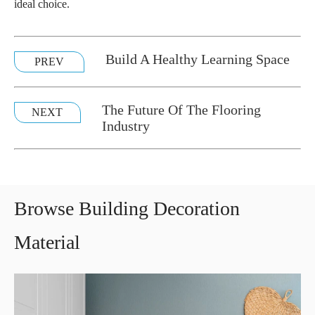
ideal choice.
Build A Healthy Learning Space
PREV
The Future Of The Flooring
NEXT
Industry
Browse Building Decoration
Material