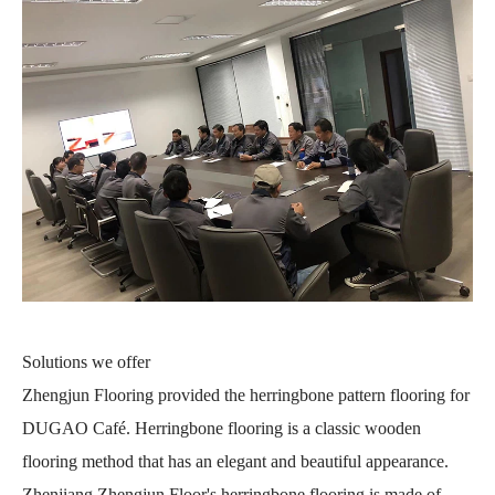
Solutions we offer
Zhengjun Flooring provided the herringbone pattern flooring for
DUGAO Café. Herringbone flooring is a classic wooden
flooring method that has an elegant and beautiful appearance.
Zhenjiang Zhengjun Floor's herringbone flooring is made of