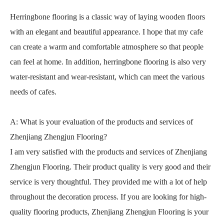
Herringbone flooring is a classic way of laying wooden floors
with an elegant and beautiful appearance. I hope that my cafe
can create a warm and comfortable atmosphere so that people
can feel at home. In addition, herringbone flooring is also very
water-resistant and wear-resistant, which can meet the various
needs of cafes.
A: What is your evaluation of the products and services of
Zhenjiang Zhengjun Flooring?
I am very satisfied with the products and services of Zhenjiang
Zhengjun Flooring. Their product quality is very good and their
service is very thoughtful. They provided me with a lot of help
throughout the decoration process. If you are looking for high-
quality flooring products, Zhenjiang Zhengjun Flooring is your