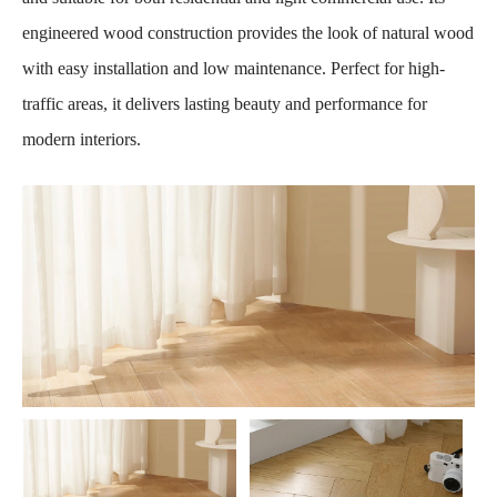
engineered wood construction provides the look of natural wood
with easy installation and low maintenance. Perfect for high-
traffic areas, it delivers lasting beauty and performance for
modern interiors.