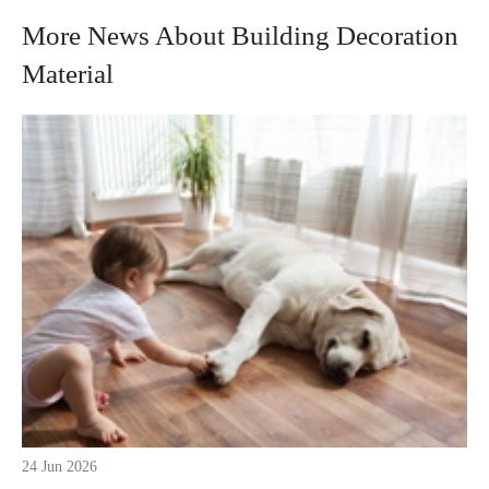
More News About Building Decoration
Material
24 Jun 2026