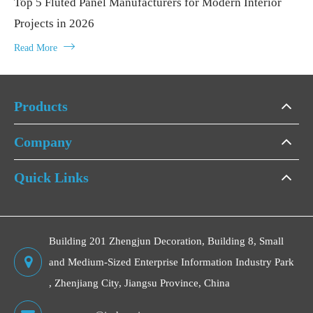
Top 5 Fluted Panel Manufacturers for Modern Interior
Projects in 2026

Read More
Products
Company
Quick Links
Building 201 Zhengjun Decoration, Building 8, Small
and Medium-Sized Enterprise Information Industry Park
, Zhenjiang City, Jiangsu Province, China