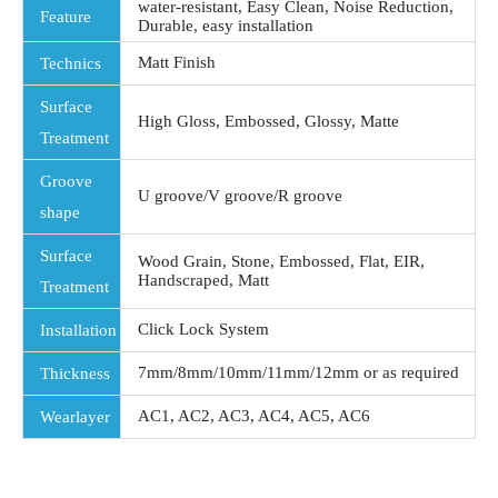
water-resistant, Easy Clean, Noise Reduction,
Feature
Durable, easy installation
Matt Finish
Technics
Surface
High Gloss, Embossed, Glossy, Matte
Treatment
Groove
U groove/V groove/R groove
shape
Surface
Wood Grain, Stone, Embossed, Flat, EIR,
Handscraped, Matt
Treatment
Click Lock System
Installation
7mm/8mm/10mm/11mm/12mm or as required
Thickness
AC1, AC2, AC3, AC4, AC5, AC6
Wearlayer