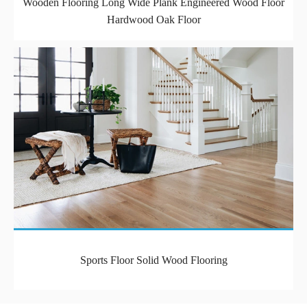
Wooden Flooring Long Wide Plank Engineered Wood Floor
Hardwood Oak Floor
Sports Floor Solid Wood Flooring