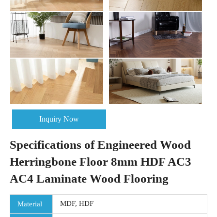
Inquiry Now
Specifications of Engineered Wood
Herringbone Floor 8mm HDF AC3
AC4 Laminate Wood Flooring
MDF, HDF
Material