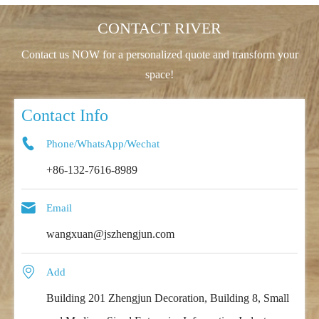
CONTACT RIVER
Contact us NOW for a personalized quote and transform your
space!
Contact Info

Phone/WhatsApp/Wechat
+86-132-7616-8989

Email
wangxuan@jszhengjun.com

Add
Building 201 Zhengjun Decoration, Building 8, Small