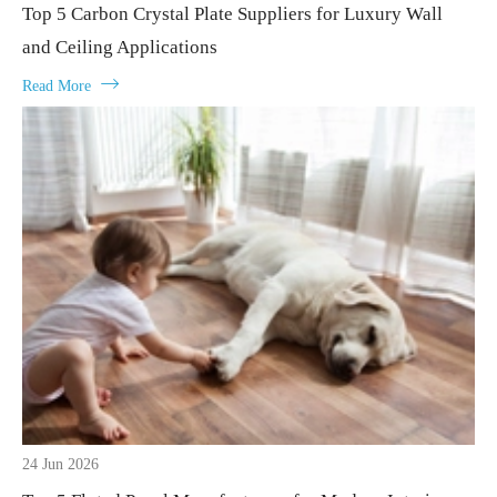
Top 5 Carbon Crystal Plate Suppliers for Luxury Wall
and Ceiling Applications

Read More
24 Jun 2026