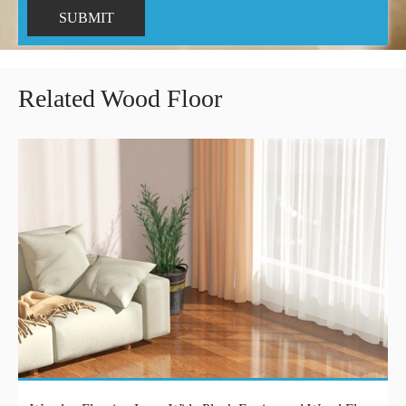
SUBMIT
Related Wood Floor