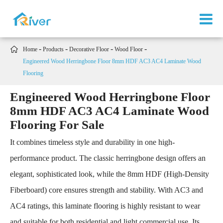

Home
Products
Decorative Floor
Wood Floor
Engineered Wood Herringbone Floor 8mm HDF AC3 AC4 Laminate Wood
Flooring
Engineered Wood Herringbone Floor
8mm HDF AC3 AC4 Laminate Wood
Flooring For Sale
It combines timeless style and durability in one high-
performance product. The classic herringbone design offers an
elegant, sophisticated look, while the 8mm HDF (High-Density
Fiberboard) core ensures strength and stability. With AC3 and
AC4 ratings, this laminate flooring is highly resistant to wear
and suitable for both residential and light commercial use. Its