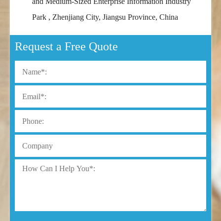
and Medium-Sized Enterprise Information Industry
Park , Zhenjiang City, Jiangsu Province, China
Request a Free Quote