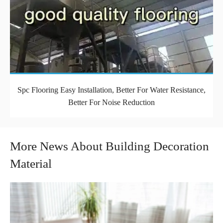
Spc Flooring Easy Installation, Better For Water Resistance,
Better For Noise Reduction
More News About Building Decoration
Material