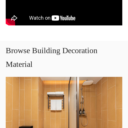
Browse Building Decoration
Material