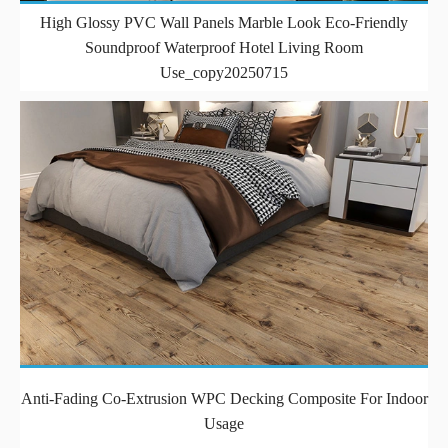
High Glossy PVC Wall Panels Marble Look Eco-Friendly
Soundproof Waterproof Hotel Living Room
Use_copy20250715
Anti-Fading Co-Extrusion WPC Decking Composite For Indoor
Usage