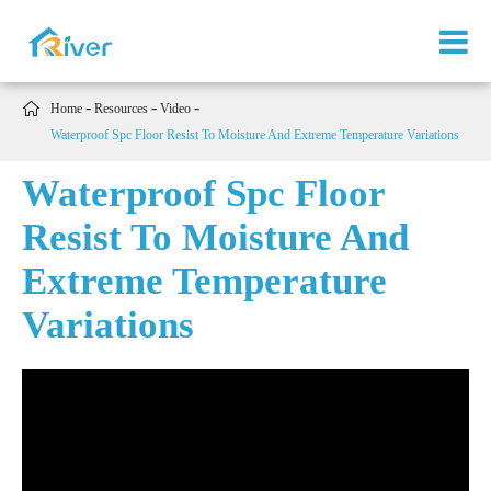

Home
Resources
Video
Waterproof Spc Floor Resist To Moisture And Extreme Temperature Variations
Waterproof Spc Floor
Resist To Moisture And
Extreme Temperature
Variations