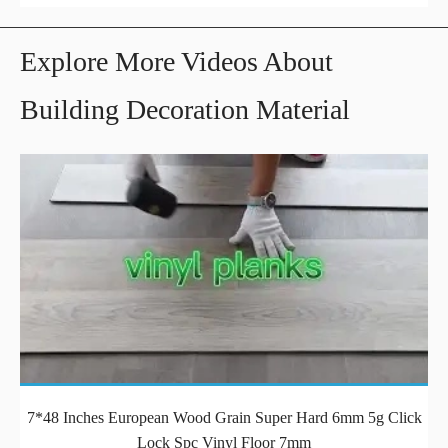
Explore More Videos About
Building Decoration Material
7*48 Inches European Wood Grain Super Hard 6mm 5g Click
Lock Spc Vinyl Floor 7mm