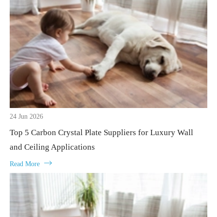
24 Jun 2026
Top 5 Carbon Crystal Plate Suppliers for Luxury Wall
and Ceiling Applications

Read More