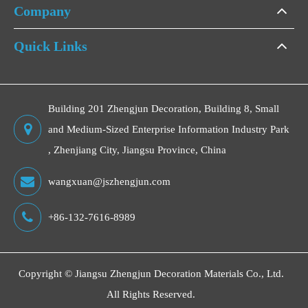
Company
Quick Links
Building 201 Zhengjun Decoration, Building 8, Small
and Medium-Sized Enterprise Information Industry Park
, Zhenjiang City, Jiangsu Province, China
wangxuan@jszhengjun.com
+86-132-7616-8989
Copyright ©
Jiangsu Zhengjun Decoration Materials Co., Ltd.
All Rights Reserved.