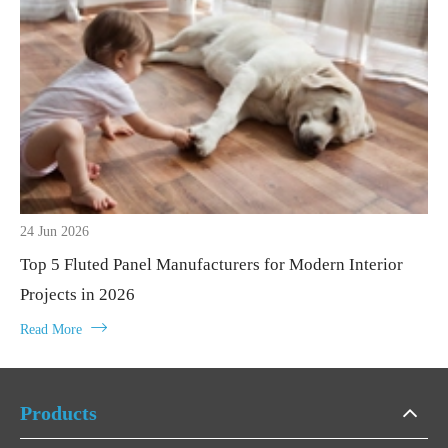
24 Jun 2026
Top 5 Fluted Panel Manufacturers for Modern Interior
Projects in 2026

Read More
Products