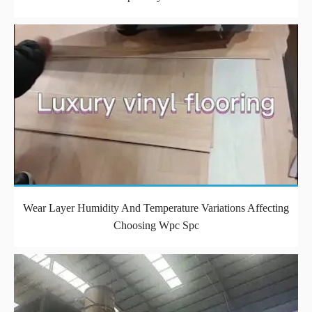
Wear Layer Humidity And Temperature Variations Affecting
Choosing Wpc Spc