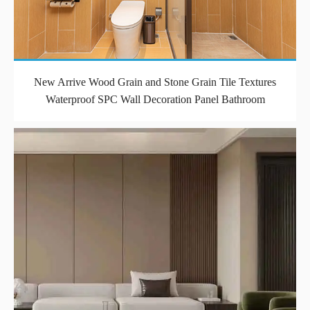
New Arrive Wood Grain and Stone Grain Tile Textures
Waterproof SPC Wall Decoration Panel Bathroom