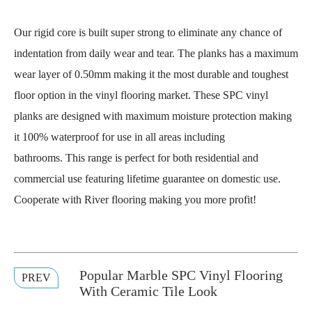
Our rigid core is built super strong to eliminate any chance of
indentation from daily wear and tear. The planks has a maximum
wear layer of 0.50mm making it the most durable and toughest
floor option in the vinyl flooring market. These SPC vinyl
planks are designed with maximum moisture protection making
it 100% waterproof for use in all areas including
bathrooms. This range is perfect for both residential and
commercial use featuring lifetime guarantee on domestic use.
Cooperate with River flooring making you more profit!
Popular Marble SPC Vinyl Flooring
PREV
With Ceramic Tile Look