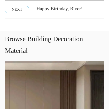
Happy Birthday, River!
NEXT
Browse Building Decoration
Material