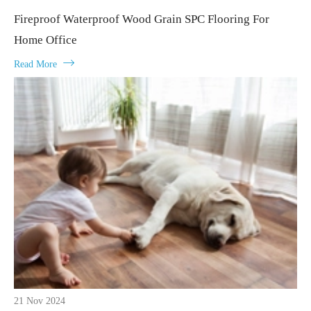
Fireproof Waterproof Wood Grain SPC Flooring For
Home Office

Read More
21 Nov 2024