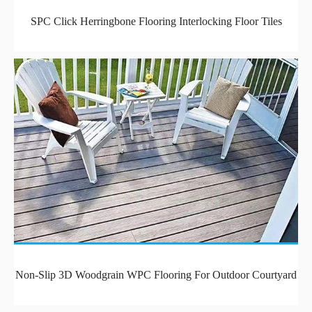
SPC Click Herringbone Flooring Interlocking Floor Tiles
Non-Slip 3D Woodgrain WPC Flooring For Outdoor Courtyard