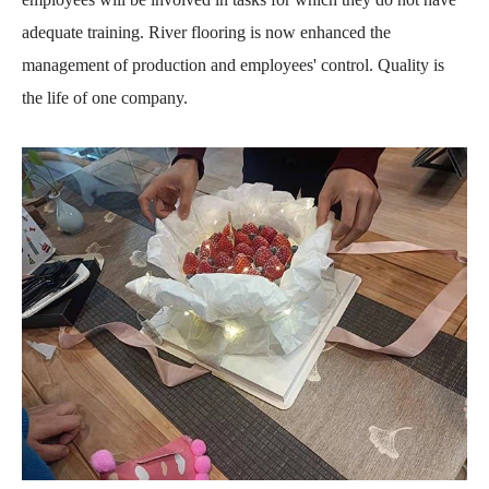
adequate training. River flooring is now enhanced the
management of production and employees' control. Quality is
the life of one company.