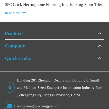
SPC Click Herringbone Flooring Interlocking Floor Tiles

Read More
Products
Company
Quick Links
Building 201 Zhengjun Decoration, Building 8, Small
and Medium-Sized Enterprise Information Industry Park
, Zhenjiang City, Jiangsu Province, China
wangxuan@jszhengjun.com