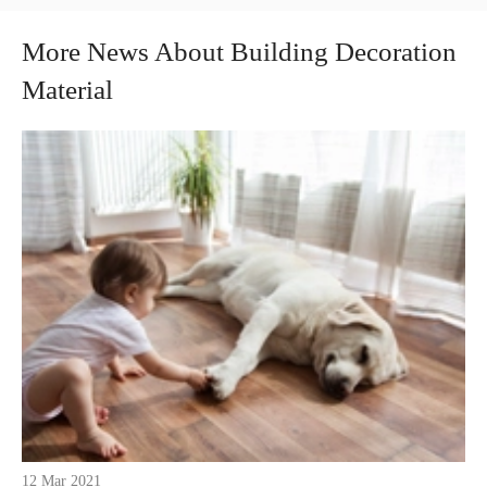
More News About Building Decoration
Material
12 Mar 2021