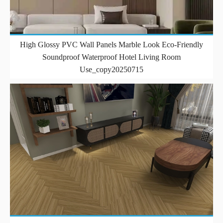
High Glossy PVC Wall Panels Marble Look Eco-Friendly
Soundproof Waterproof Hotel Living Room
Use_copy20250715