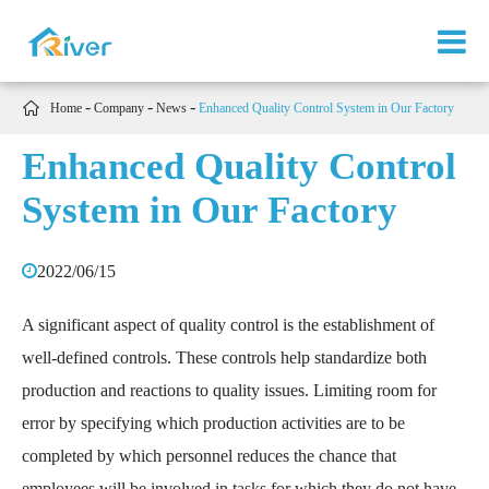

Home
Company
News
Enhanced Quality Control System in Our Factory
Enhanced Quality Control
System in Our Factory
2022/06/15
A significant aspect of quality control is the establishment of
well-defined controls. These controls help standardize both
production and reactions to quality issues. Limiting room for
error by specifying which production activities are to be
completed by which personnel reduces the chance that
employees will be involved in tasks for which they do not have