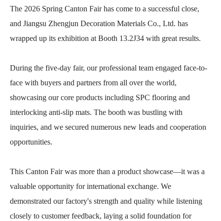
The 2026 Spring Canton Fair has come to a successful close,
and Jiangsu Zhengjun Decoration Materials Co., Ltd. has
wrapped up its exhibition at Booth 13.2J34 with great results.
During the five-day fair, our professional team engaged face-to-
face with buyers and partners from all over the world,
showcasing our core products including SPC flooring and
interlocking anti-slip mats. The booth was bustling with
inquiries, and we secured numerous new leads and cooperation
opportunities.
This Canton Fair was more than a product showcase—it was a
valuable opportunity for international exchange. We
demonstrated our factory's strength and quality while listening
closely to customer feedback, laying a solid foundation for