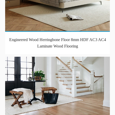
Engineered Wood Herringbone Floor 8mm HDF AC3 AC4
Laminate Wood Flooring