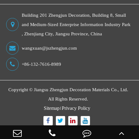
Building 201 Zhengjun Decoration, Building 8, Small
and Medium-Sized Enterprise Information Industry Park
, Zhenjiang City, Jiangsu Province, China
wangxuan@jszhengjun.com
+86-132-7616-8989
Copyright ©
Jiangsu Zhengjun Decoration Materials Co., Ltd.
All Rights Reserved.
Sitemap
Privacy Policy