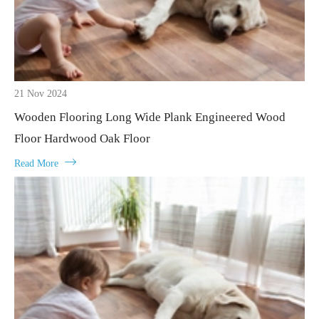
21 Nov 2024
Wooden Flooring Long Wide Plank Engineered Wood
Floor Hardwood Oak Floor

Read More