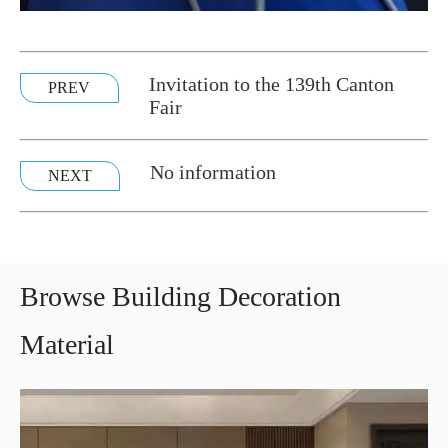
Invitation to the 139th Canton
PREV
Fair
No information
NEXT
Browse Building Decoration
Material