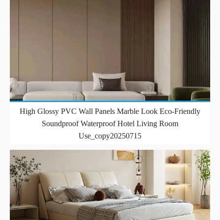
High Glossy PVC Wall Panels Marble Look Eco-Friendly
Soundproof Waterproof Hotel Living Room
Use_copy20250715