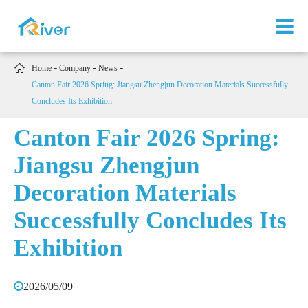

Home
Company
News
Canton Fair 2026 Spring: Jiangsu Zhengjun Decoration Materials Successfully
Concludes Its Exhibition
Canton Fair 2026 Spring:
Jiangsu Zhengjun
Decoration Materials
Successfully Concludes Its
Exhibition
2026/05/09