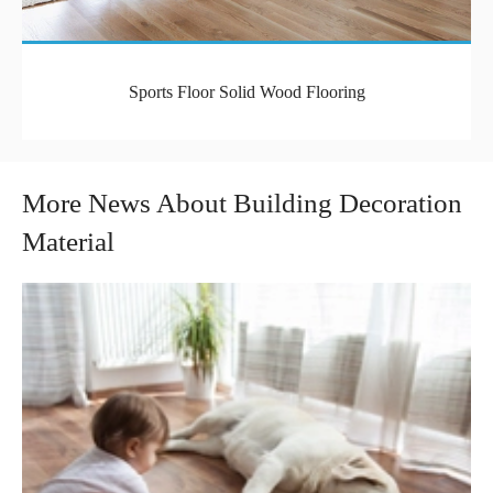
Sports Floor Solid Wood Flooring
More News About Building Decoration
Material