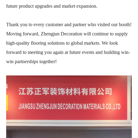
future product upgrades and market expansion.
Thank you to every customer and partner who visited our booth!
Moving forward, Zhengjun Decoration will continue to supply
high-quality flooring solutions to global markets. We look
forward to meeting you again at future events and building win-
win partnerships together!