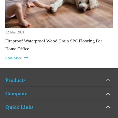
12 Mar 2021
Fireproof Waterproof Wood Grain SPC Flooring For
Home Office

Read More
Products
Company
Quick Links