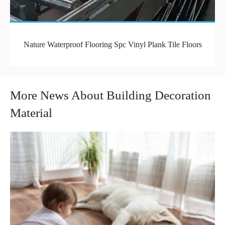
Nature Waterproof Flooring Spc Vinyl Plank Tile Floors
More News About Building Decoration
Material