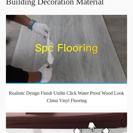
Building Decoration Material
Realistic Design Finish Unilin Click Water Proof Wood Look
China Vinyl Flooring