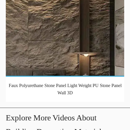
Faux Polyurethane Stone Panel Light Weight PU Stone Panel
Wall 3D
Explore More Videos About