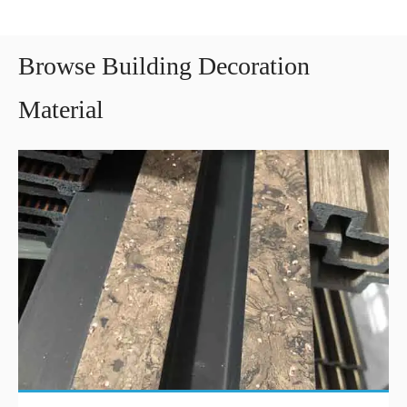
Browse Building Decoration
Material