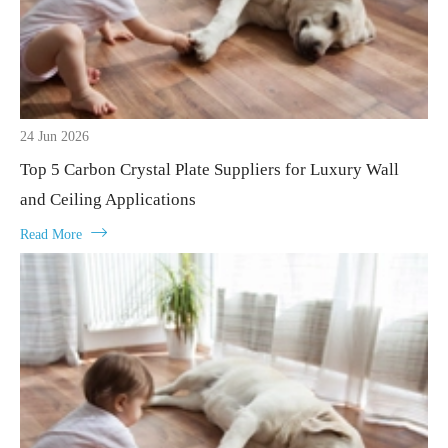
24 Jun 2026
Top 5 Carbon Crystal Plate Suppliers for Luxury Wall
and Ceiling Applications

Read More