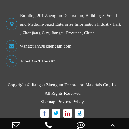
Building 201 Zhengjun Decoration, Building 8, Small
and Medium-Sized Enterprise Information Industry Park
, Zhenjiang City, Jiangsu Province, China
wangxuan@jszhengjun.com
+86-132-7616-8989
Copyright ©
Jiangsu Zhengjun Decoration Materials Co., Ltd.
All Rights Reserved.
Sitemap
Privacy Policy