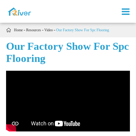

Home
Resources
Video
Our Factory Show For Spc Flooring
Our Factory Show For Spc
Flooring