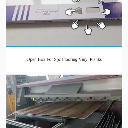
Open Box For Spc Flooring Vinyl Planks