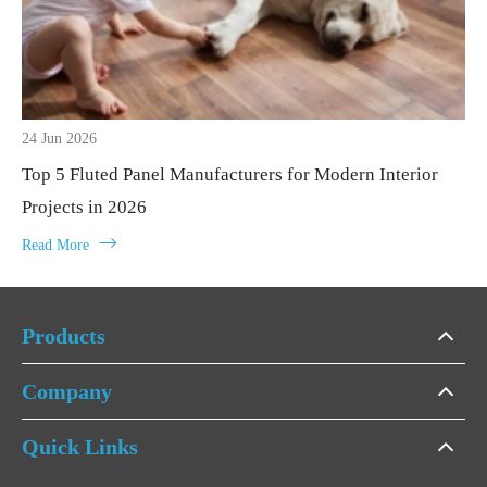
24 Jun 2026
Top 5 Fluted Panel Manufacturers for Modern Interior
Projects in 2026

Read More
Products
Company
Quick Links