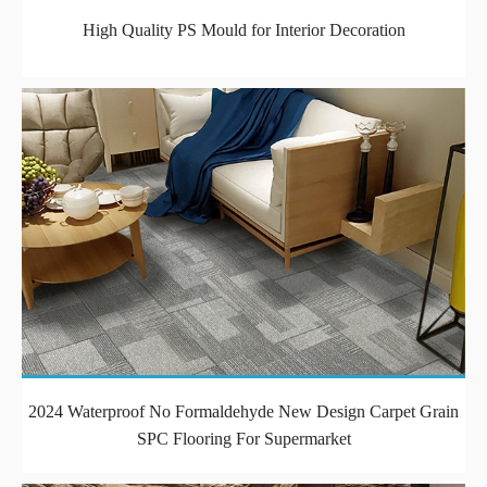
High Quality PS Mould for Interior Decoration
2024 Waterproof No Formaldehyde New Design Carpet Grain
SPC Flooring For Supermarket