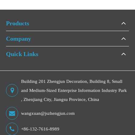
Products
Company
Quick Links
Building 201 Zhengjun Decoration, Building 8, Small
and Medium-Sized Enterprise Information Industry Park
, Zhenjiang City, Jiangsu Province, China
wangxuan@jszhengjun.com
+86-132-7616-8989