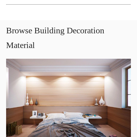
Browse Building Decoration
Material