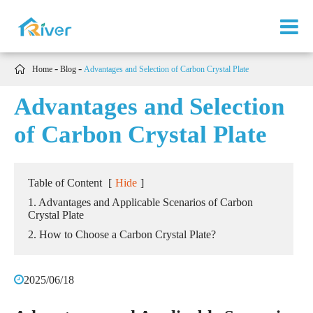

Home
Blog
Advantages and Selection of Carbon Crystal Plate
Advantages and Selection
of Carbon Crystal Plate
Table of Content
[
Hide
]
1. Advantages and Applicable Scenarios of Carbon
Crystal Plate
2. How to Choose a Carbon Crystal Plate?
2025/06/18