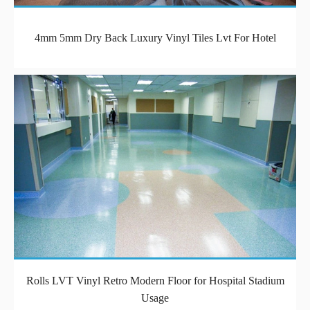
4mm 5mm Dry Back Luxury Vinyl Tiles Lvt For Hotel
Rolls LVT Vinyl Retro Modern Floor for Hospital Stadium
Usage