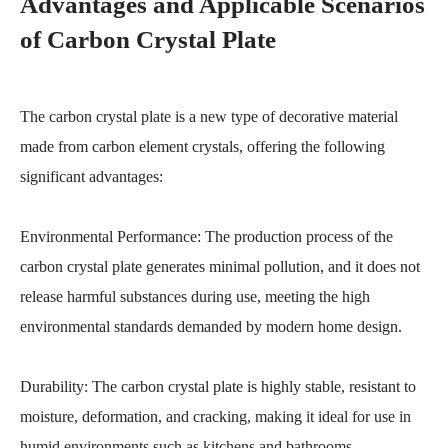
Advantages and Applicable Scenarios
of Carbon Crystal Plate
The carbon crystal plate is a new type of decorative material
made from carbon element crystals, offering the following
significant advantages:
Environmental Performance: The production process of the
carbon crystal plate generates minimal pollution, and it does not
release harmful substances during use, meeting the high
environmental standards demanded by modern home design.
Durability: The carbon crystal plate is highly stable, resistant to
moisture, deformation, and cracking, making it ideal for use in
humid environments such as kitchens and bathrooms.