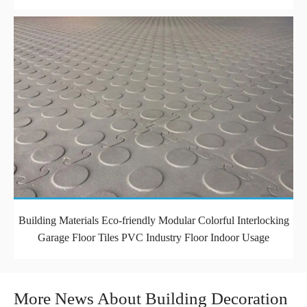
Building Materials Eco-friendly Modular Colorful Interlocking
Garage Floor Tiles PVC Industry Floor Indoor Usage
More News About Building Decoration