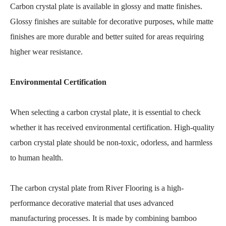
Carbon crystal plate is available in glossy and matte finishes.
Glossy finishes are suitable for decorative purposes, while matte
finishes are more durable and better suited for areas requiring
higher wear resistance.
Environmental Certification
When selecting a carbon crystal plate, it is essential to check
whether it has received environmental certification. High-quality
carbon crystal plate should be non-toxic, odorless, and harmless
to human health.
The carbon crystal plate from River Flooring is a high-
performance decorative material that uses advanced
manufacturing processes. It is made by combining bamboo