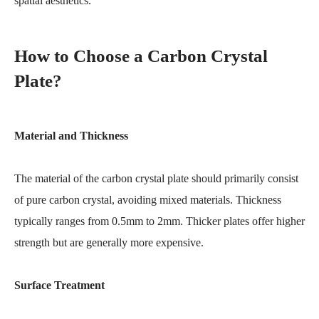
spatial aesthetics.
How to Choose a Carbon Crystal
Plate?
Material and Thickness
The material of the carbon crystal plate should primarily consist
of pure carbon crystal, avoiding mixed materials. Thickness
typically ranges from 0.5mm to 2mm. Thicker plates offer higher
strength but are generally more expensive.
Surface Treatment