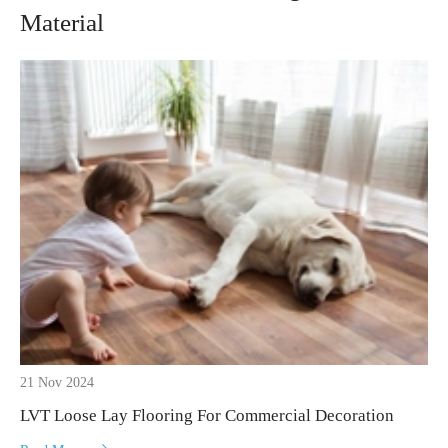
Material
21 Nov 2024
LVT Loose Lay Flooring For Commercial Decoration