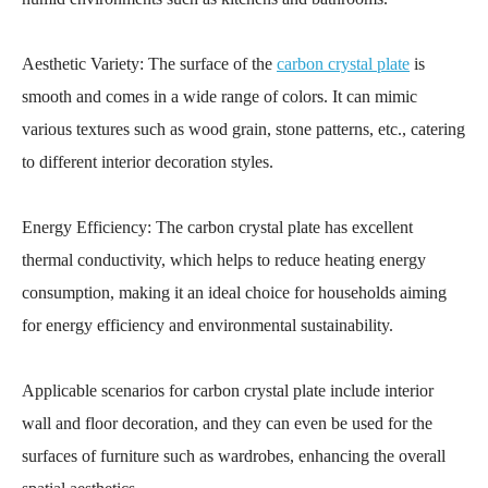
Aesthetic Variety: The surface of the
carbon crystal plate
is
smooth and comes in a wide range of colors. It can mimic
various textures such as wood grain, stone patterns, etc., catering
to different interior decoration styles.
Energy Efficiency: The carbon crystal plate has excellent
thermal conductivity, which helps to reduce heating energy
consumption, making it an ideal choice for households aiming
for energy efficiency and environmental sustainability.
Applicable scenarios for carbon crystal plate include interior
wall and floor decoration, and they can even be used for the
surfaces of furniture such as wardrobes, enhancing the overall