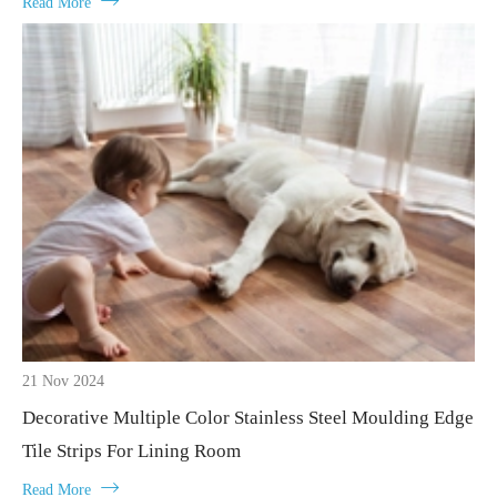

Read More
21 Nov 2024
Decorative Multiple Color Stainless Steel Moulding Edge
Tile Strips For Lining Room

Read More