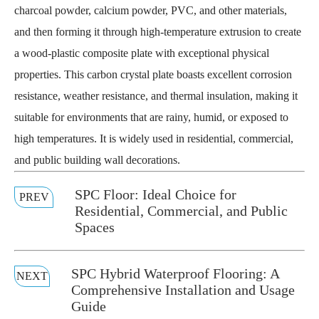
charcoal powder, calcium powder, PVC, and other materials,
and then forming it through high-temperature extrusion to create
a wood-plastic composite plate with exceptional physical
properties. This carbon crystal plate boasts excellent corrosion
resistance, weather resistance, and thermal insulation, making it
suitable for environments that are rainy, humid, or exposed to
high temperatures. It is widely used in residential, commercial,
and public building wall decorations.
SPC Floor: Ideal Choice for
PREV
Residential, Commercial, and Public
Spaces
SPC Hybrid Waterproof Flooring: A
NEXT
Comprehensive Installation and Usage
Guide