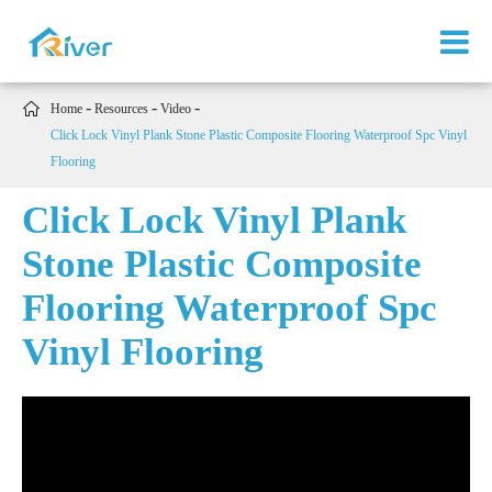

Home
Resources
Video
Click Lock Vinyl Plank Stone Plastic Composite Flooring Waterproof Spc Vinyl
Flooring
Click Lock Vinyl Plank
Stone Plastic Composite
Flooring Waterproof Spc
Vinyl Flooring