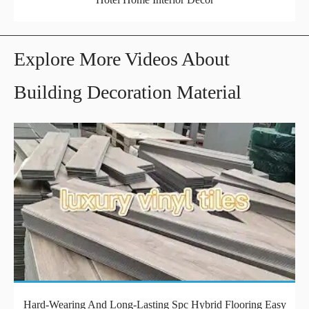
Explore More Videos About
Building Decoration Material
Hard-Wearing And Long-Lasting Spc Hybrid Flooring Easy