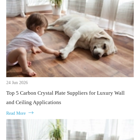
24 Jun 2026
Top 5 Carbon Crystal Plate Suppliers for Luxury Wall
and Ceiling Applications

Read More