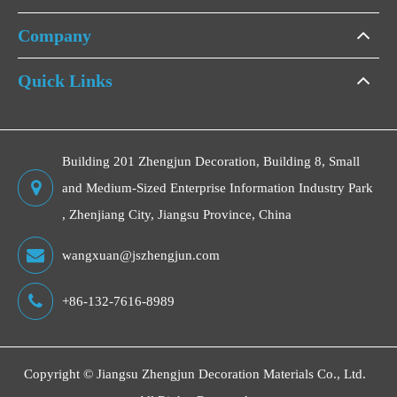
Company
Quick Links
Building 201 Zhengjun Decoration, Building 8, Small
and Medium-Sized Enterprise Information Industry Park
, Zhenjiang City, Jiangsu Province, China
wangxuan@jszhengjun.com
+86-132-7616-8989
Copyright ©
Jiangsu Zhengjun Decoration Materials Co., Ltd.