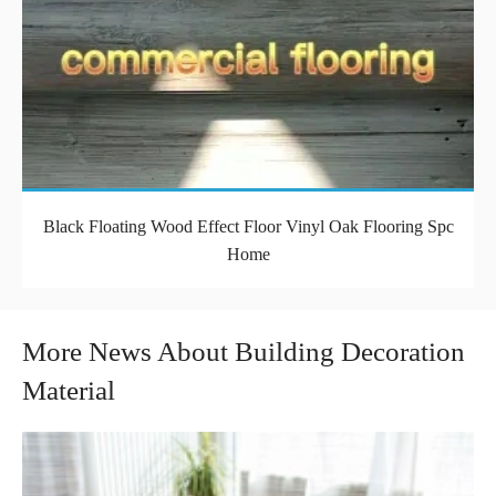
Black Floating Wood Effect Floor Vinyl Oak Flooring Spc
Home
More News About Building Decoration
Material