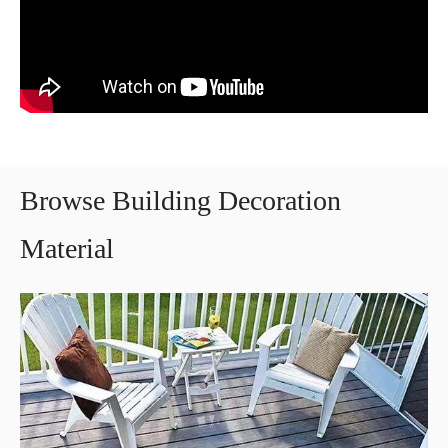
Browse Building Decoration
Material