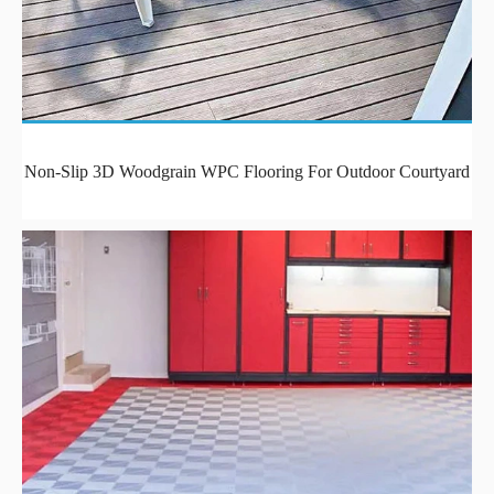
Non-Slip 3D Woodgrain WPC Flooring For Outdoor Courtyard