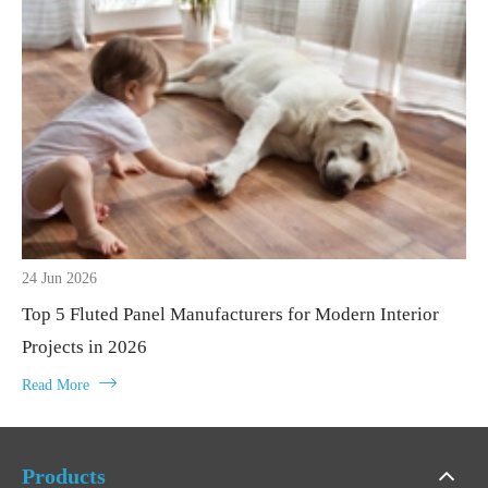
24 Jun 2026
Top 5 Fluted Panel Manufacturers for Modern Interior
Projects in 2026

Read More
Products