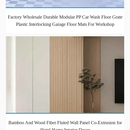
Factory Wholesale Durable Modular PP Car Wash Floor Grate
Plastic Interlocking Garage Floor Mats For Workshop
Bamboo And Wood Fiber Fluted Wall Panel Co-Extrusion for
Hotel Home Interior Decor