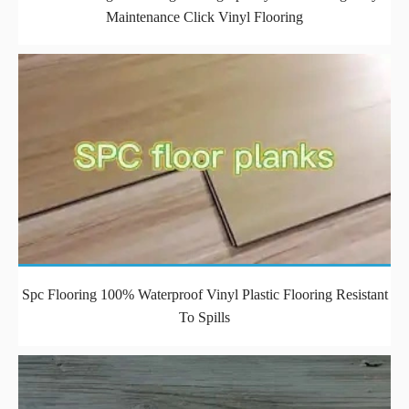
Maintenance Click Vinyl Flooring
Spc Flooring 100% Waterproof Vinyl Plastic Flooring Resistant
To Spills