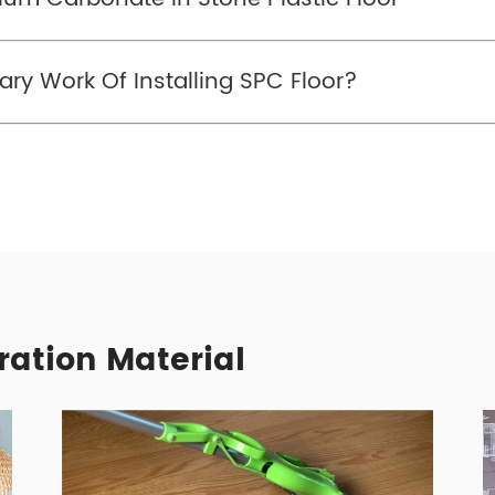
ry Work Of Installing SPC Floor?
ration Material