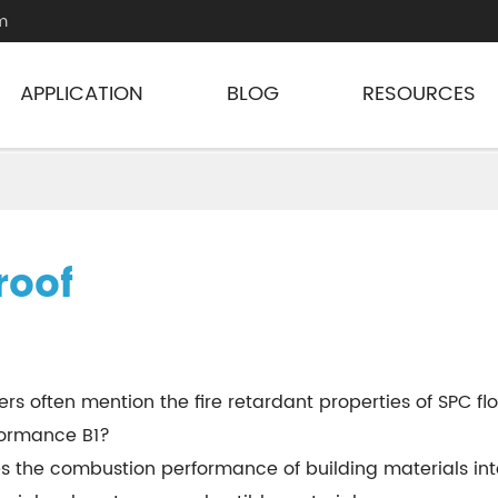
m
APPLICATION
BLOG
RESOURCES
roof
rs often mention the fire retardant properties of SPC floo
rformance B1?
 the combustion performance of building materials into