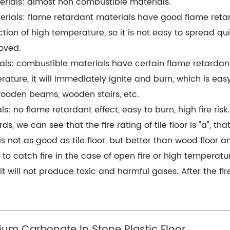
erials: almost non combustible materials.
rials: flame retardant materials have good flame retardant
ction of high temperature, so it is not easy to spread q
oved.
als: combustible materials have certain flame retardant
rature, it will immediately ignite and burn, which is easy
ooden beams, wooden stairs, etc.
: no flame retardant effect, easy to burn, high fire risk.
, we can see that the fire rating of tile floor is "a", that
 is not as good as tile floor, but better than wood floor a
or to catch fire in the case of open fire or high temperatur
nd it will not produce toxic and harmful gases. After the f
ium Carbonate In Stone Plastic Floor