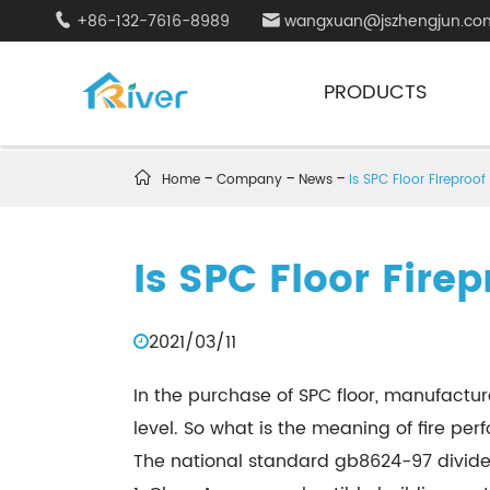
+86-132-7616-8989
wangxuan@jszhengjun.co


PRODUCTS

Home
Company
News
Is SPC Floor Fireproof
Is SPC Floor Firep
2021/03/11
In the purchase of SPC floor, manufacture
level. So what is the meaning of fire pe
The national standard gb8624-97 divides