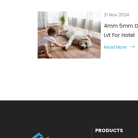
21 Nov 2024
4mm 5mm Dry 
Lvt For Hotel
Read More

PRODUCTS