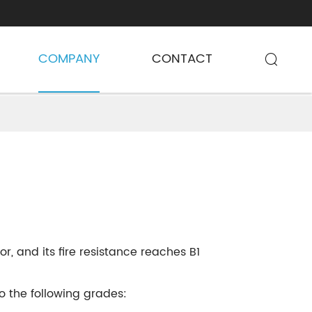
COMPANY
CONTACT

r, and its fire resistance reaches B1
 the following grades: