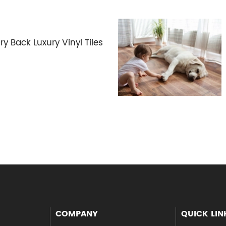
Back Luxury Vinyl Tiles
COMPANY
QUICK LIN