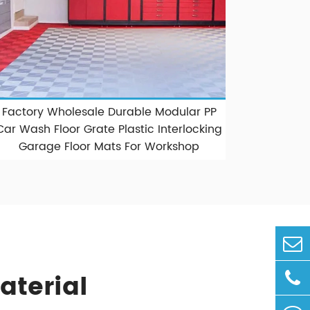
Factory Wholesale Durable Modular PP
Car Wash Floor Grate Plastic Interlocking
Garage Floor Mats For Workshop
aterial