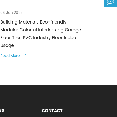
04 Jan 2025
Building Materials Eco-friendly
Modular Colorful Interlocking Garage
Floor Tiles PVC Industry Floor Indoor
Usage
Read More

KS
CONTACT