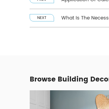
What Is The Necessa
NEXT
Browse Building Deco