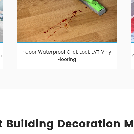
Indoor Waterproof Click Lock LVT Vinyl
s
Flooring
 Building Decoration M