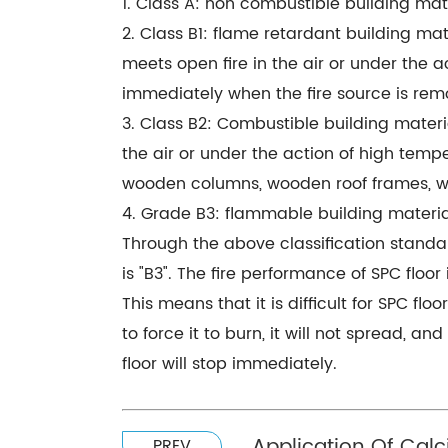
1. Class A: non combustible building mat
2. Class B1: flame retardant building mate
meets open fire in the air or under the a
immediately when the fire source is rem
3. Class B2: Combustible building materi
the air or under the action of high tempe
wooden columns, wooden roof frames, w
4. Grade B3: flammable building materials
Through the above classification standards
is "B3". The fire performance of SPC floor
This means that it is difficult for SPC flo
to force it to burn, it will not spread, a
floor will stop immediately.
Application Of Calc
PREV