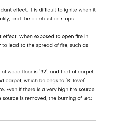
 effect. It is difficult to ignite when it
uickly, and the combustion stops
 effect. When exposed to open fire in
 to lead to the spread of fire, such as
 of wood floor is "B2", and that of carpet
nd carpet, which belongs to "B1 level".
e. Even if there is a very high fire source
ire source is removed, the burning of SPC