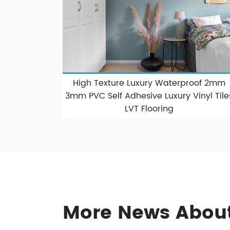
High Texture Luxury Waterproof 2mm
3mm PVC Self Adhesive Luxury Vinyl Tile
LVT Flooring
More News About