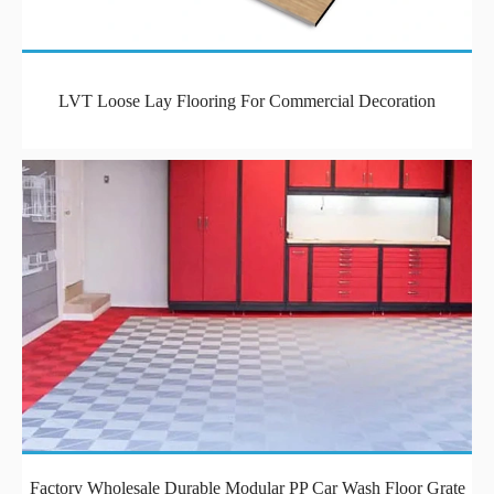
LVT Loose Lay Flooring For Commercial Decoration
Factory Wholesale Durable Modular PP Car Wash Floor Grate