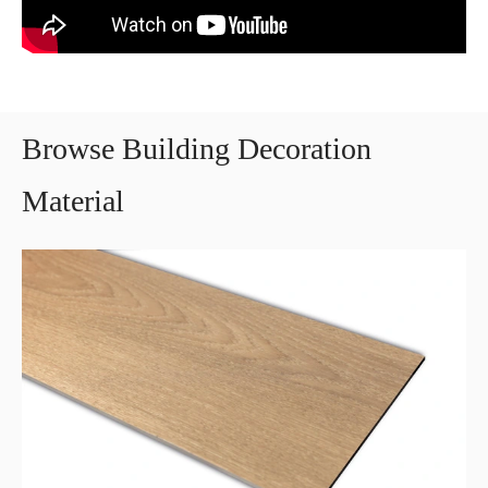
Browse Building Decoration
Material