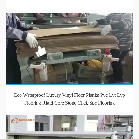
Eco Waterproof Luxury Vinyl Floor Planks Pvc Lvt Lvp
Flooring Rigid Core Stone Click Spc Flooring