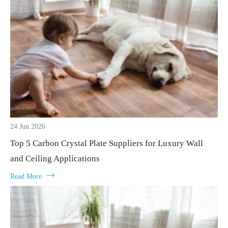
24 Jun 2026
Top 5 Carbon Crystal Plate Suppliers for Luxury Wall
and Ceiling Applications

Read More