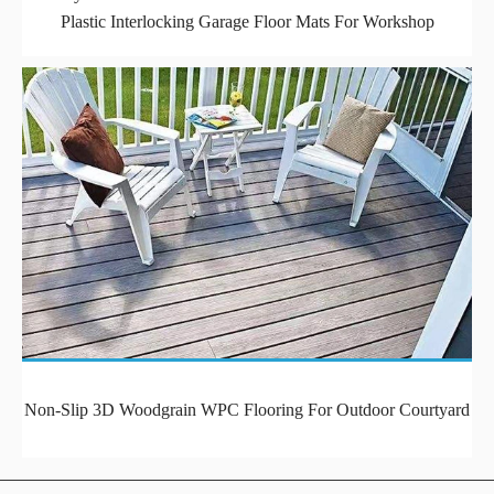
Plastic Interlocking Garage Floor Mats For Workshop
Non-Slip 3D Woodgrain WPC Flooring For Outdoor Courtyard