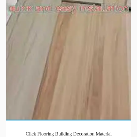
Click Flooring Building Decoration Material