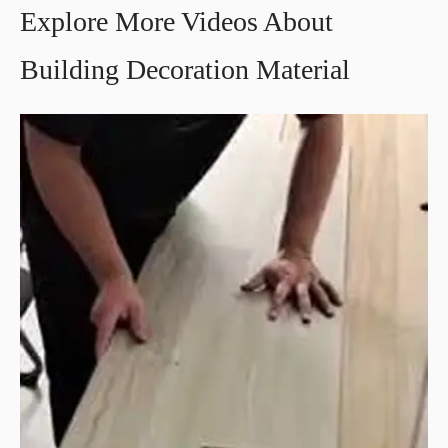
Explore More Videos About
Building Decoration Material