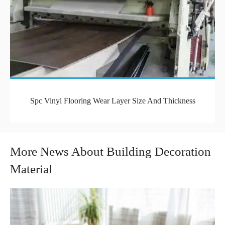
Spc Vinyl Flooring Wear Layer Size And Thickness
More News About Building Decoration
Material