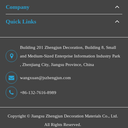
Company
Quick Links
Building 201 Zhengjun Decoration, Building 8, Small
and Medium-Sized Enterprise Information Industry Park
, Zhenjiang City, Jiangsu Province, China
wangxuan@jszhengjun.com
+86-132-7616-8989
Copyright ©
Jiangsu Zhengjun Decoration Materials Co., Ltd.
All Rights Reserved.