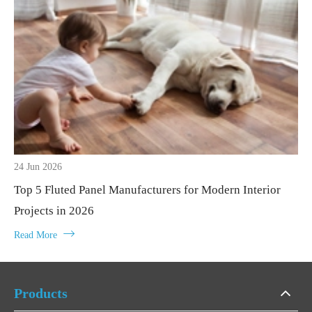
24 Jun 2026
Top 5 Fluted Panel Manufacturers for Modern Interior
Projects in 2026

Read More
Products