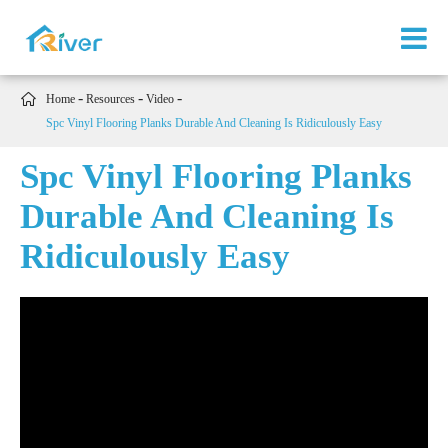

Home
Resources
Video
Spc Vinyl Flooring Planks Durable And Cleaning Is Ridiculously Easy
Spc Vinyl Flooring Planks
Durable And Cleaning Is
Ridiculously Easy