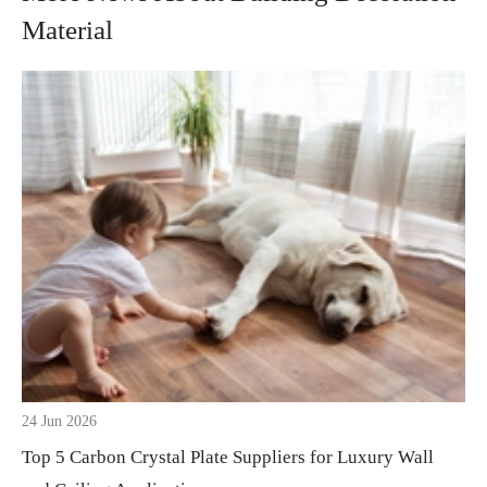
Material
24 Jun 2026
Top 5 Carbon Crystal Plate Suppliers for Luxury Wall