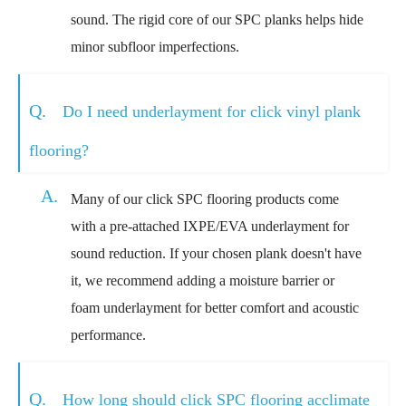
sound. The rigid core of our SPC planks helps hide
minor subfloor imperfections.
Q.
Do I need underlayment for click vinyl plank
flooring?
A.
Many of our click SPC flooring products come
with a pre-attached IXPE/EVA underlayment for
sound reduction. If your chosen plank doesn't have
it, we recommend adding a moisture barrier or
foam underlayment for better comfort and acoustic
performance.
Q.
How long should click SPC flooring acclimate