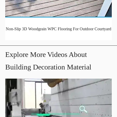
Non-Slip 3D Woodgrain WPC Flooring For Outdoor Courtyard
Explore More Videos About
Building Decoration Material