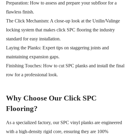
Preparation: How to assess and prepare your subfloor for a
flawless finish.
The Click Mechanism: A close-up look at the Unilin/Valinge
locking system that makes click SPC flooring the industry
standard for easy installation.
Laying the Planks: Expert tips on staggering joints and
maintaining expansion gaps.
Finishing Touches: How to cut SPC planks and install the final
row for a professional look.
Why Choose Our Click SPC
Flooring?
As a specialized factory, our SPC vinyl planks are engineered
with a high-density rigid core, ensuring they are 100%