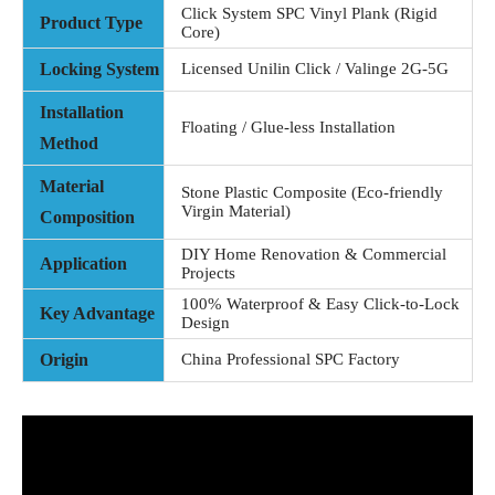
Click System SPC Vinyl Plank (Rigid
Product Type
Core)
Locking System
Licensed Unilin Click / Valinge 2G-5G
Installation
Floating / Glue-less Installation
Method
Material
Stone Plastic Composite (Eco-friendly
Virgin Material)
Composition
DIY Home Renovation & Commercial
Application
Projects
100% Waterproof & Easy Click-to-Lock
Key Advantage
Design
Origin
China Professional SPC Factory