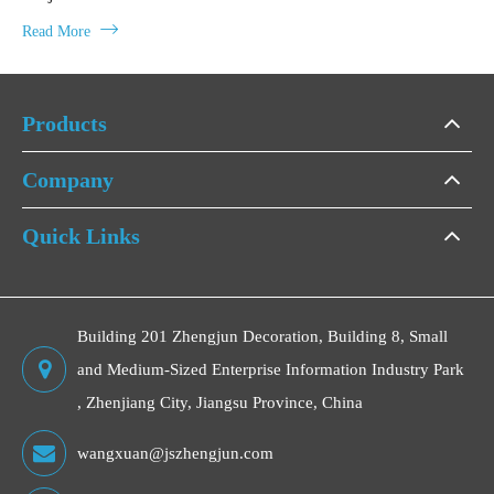

Read More
Products
Company
Quick Links
Building 201 Zhengjun Decoration, Building 8, Small
and Medium-Sized Enterprise Information Industry Park
, Zhenjiang City, Jiangsu Province, China
wangxuan@jszhengjun.com