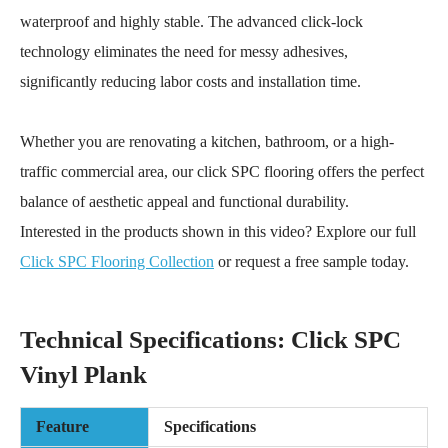
waterproof and highly stable. The advanced click-lock
technology eliminates the need for messy adhesives,
significantly reducing labor costs and installation time.
Whether you are renovating a kitchen, bathroom, or a high-
traffic commercial area, our click SPC flooring offers the perfect
balance of aesthetic appeal and functional durability.
Interested in the products shown in this video? Explore our full
Click SPC Flooring Collection
or request a free sample today.
Technical Specifications: Click SPC
Vinyl Plank
Feature
Specifications