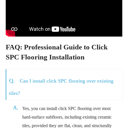
FAQ: Professional Guide to Click
SPC Flooring Installation
Q.
Can I install click SPC flooring over existing
tiles?
A.
Yes, you can install click SPC flooring over most
hard-surface subfloors, including existing ceramic
tiles, provided they are flat, clean, and structurally