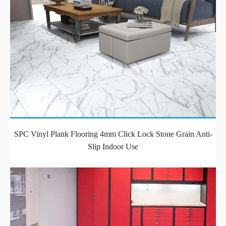
SPC Vinyl Plank Flooring 4mm Click Lock Stone Grain Anti-
Slip Indoor Use