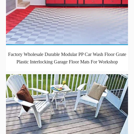
Factory Wholesale Durable Modular PP Car Wash Floor Grate
Plastic Interlocking Garage Floor Mats For Workshop