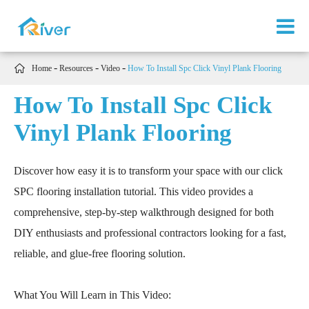

Home
Resources
Video
How To Install Spc Click Vinyl Plank Flooring
How To Install Spc Click
Vinyl Plank Flooring
Discover how easy it is to transform your space with our click
SPC flooring installation tutorial. This video provides a
comprehensive, step-by-step walkthrough designed for both
DIY enthusiasts and professional contractors looking for a fast,
reliable, and glue-free flooring solution.
What You Will Learn in This Video: