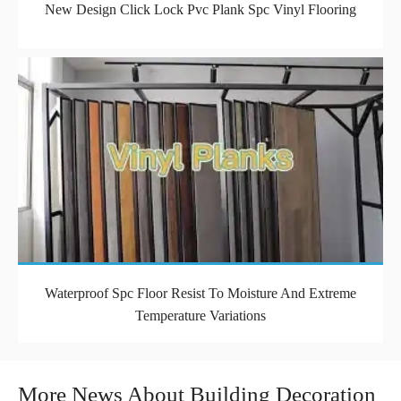
New Design Click Lock Pvc Plank Spc Vinyl Flooring
Waterproof Spc Floor Resist To Moisture And Extreme
Temperature Variations
More News About Building Decoration