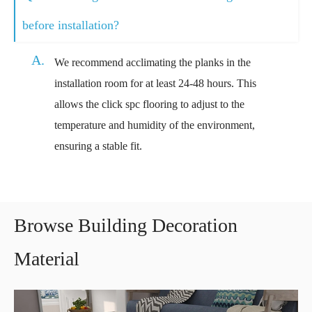
before installation?
A.
We recommend acclimating the planks in the
installation room for at least 24-48 hours. This
allows the click spc flooring to adjust to the
temperature and humidity of the environment,
ensuring a stable fit.
Browse Building Decoration
Material