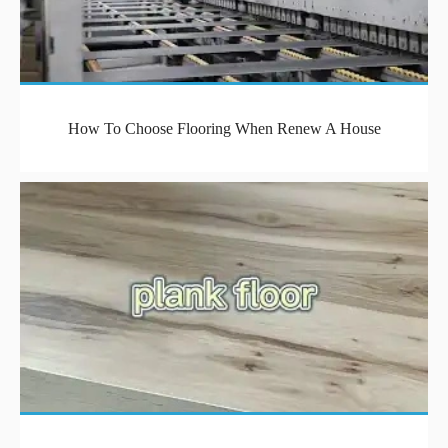
How To Choose Flooring When Renew A House