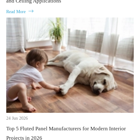
and Ceiling Applications

Read More
24 Jun 2026
Top 5 Fluted Panel Manufacturers for Modern Interior
Projects in 2026