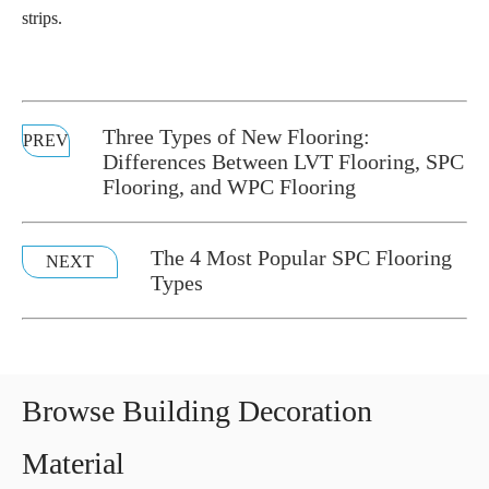
strips.
Three Types of New Flooring:
PREV
Differences Between LVT Flooring, SPC
Flooring, and WPC Flooring
The 4 Most Popular SPC Flooring
NEXT
Types
Browse Building Decoration
Material