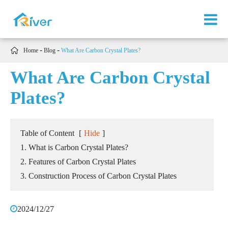

Home
Blog
What Are Carbon Crystal Plates?
What Are Carbon Crystal
Plates?
Table of Content
[
Hide
]
1. What is Carbon Crystal Plates?
2. Features of Carbon Crystal Plates
3. Construction Process of Carbon Crystal Plates
2024/12/27