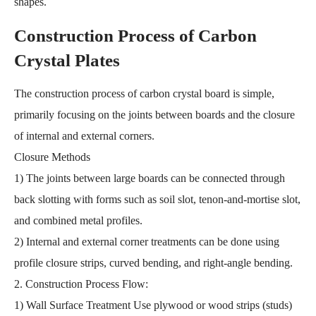
shapes.
Construction Process of Carbon
Crystal Plates
The construction process of carbon crystal board is simple,
primarily focusing on the joints between boards and the closure
of internal and external corners.
Closure Methods
1) The joints between large boards can be connected through
back slotting with forms such as soil slot, tenon-and-mortise slot,
and combined metal profiles.
2) Internal and external corner treatments can be done using
profile closure strips, curved bending, and right-angle bending.
2. Construction Process Flow:
1) Wall Surface Treatment Use plywood or wood strips (studs)