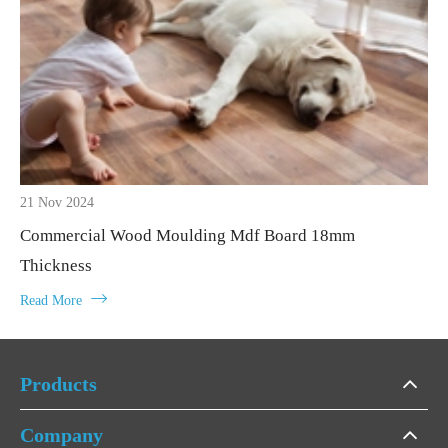
21 Nov 2024
Commercial Wood Moulding Mdf Board 18mm
Thickness

Read More
Products
Company