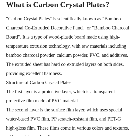
What is Carbon Crystal Plates?
"Carbon Crystal Plates" is scientifically known as "Bamboo
Charcoal Co-Extruded Decorative Panel" or "Bamboo Charcoal
Board". It is a type of wood-plastic board made using high-
temperature extrusion technology, with raw materials including
bamboo charcoal powder, calcium powder, PVC, and additives.
The extruded sheet has hard co-extruded layers on both sides,
providing excellent hardness.
Structure of Carbon Crystal Plates:
The first layer is a protective layer, which is a transparent
protective film made of PVC material.
The second layer is the surface film layer, which uses special
water-based PVC film, PP scratch-resistant film, and PET-G
high-gloss film. These films come in various colors and textures,