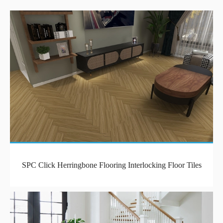
SPC Click Herringbone Flooring Interlocking Floor Tiles