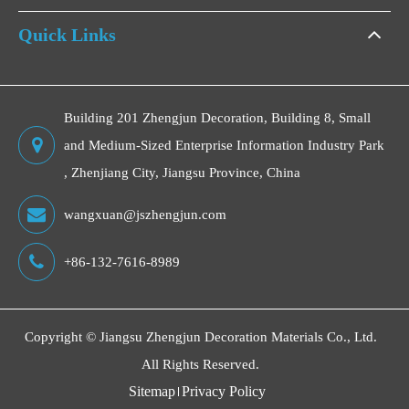
Quick Links
Building 201 Zhengjun Decoration, Building 8, Small
and Medium-Sized Enterprise Information Industry Park
, Zhenjiang City, Jiangsu Province, China
wangxuan@jszhengjun.com
+86-132-7616-8989
Copyright ©
Jiangsu Zhengjun Decoration Materials Co., Ltd.
All Rights Reserved.
Sitemap
Privacy Policy