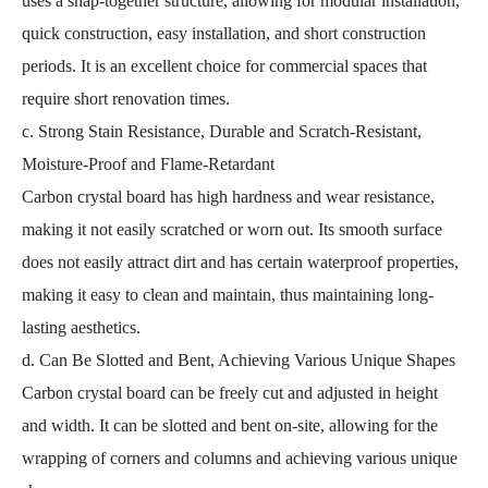
uses a snap-together structure, allowing for modular installation,
quick construction, easy installation, and short construction
periods. It is an excellent choice for commercial spaces that
require short renovation times.
c. Strong Stain Resistance, Durable and Scratch-Resistant,
Moisture-Proof and Flame-Retardant
Carbon crystal board has high hardness and wear resistance,
making it not easily scratched or worn out. Its smooth surface
does not easily attract dirt and has certain waterproof properties,
making it easy to clean and maintain, thus maintaining long-
lasting aesthetics.
d. Can Be Slotted and Bent, Achieving Various Unique Shapes
Carbon crystal board can be freely cut and adjusted in height
and width. It can be slotted and bent on-site, allowing for the
wrapping of corners and columns and achieving various unique