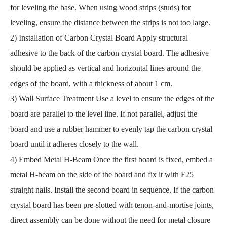
for leveling the base. When using wood strips (studs) for
leveling, ensure the distance between the strips is not too large.
2) Installation of Carbon Crystal Board Apply structural
adhesive to the back of the carbon crystal board. The adhesive
should be applied as vertical and horizontal lines around the
edges of the board, with a thickness of about 1 cm.
3) Wall Surface Treatment Use a level to ensure the edges of the
board are parallel to the level line. If not parallel, adjust the
board and use a rubber hammer to evenly tap the carbon crystal
board until it adheres closely to the wall.
4) Embed Metal H-Beam Once the first board is fixed, embed a
metal H-beam on the side of the board and fix it with F25
straight nails. Install the second board in sequence. If the carbon
crystal board has been pre-slotted with tenon-and-mortise joints,
direct assembly can be done without the need for metal closure