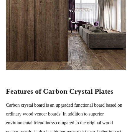
Features of Carbon Crystal Plates
Carbon crystal board is an upgraded functional board based on
ordinary wood veneer boards. In addition to superior
environmental friendliness compared to the original wood
veneer boards, it also has higher wear resistance, better impact