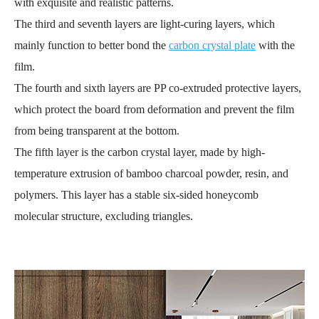
with exquisite and realistic patterns.
The third and seventh layers are light-curing layers, which
mainly function to better bond the
carbon crystal plate
with the
film.
The fourth and sixth layers are PP co-extruded protective layers,
which protect the board from deformation and prevent the film
from being transparent at the bottom.
The fifth layer is the carbon crystal layer, made by high-
temperature extrusion of bamboo charcoal powder, resin, and
polymers. This layer has a stable six-sided honeycomb
molecular structure, excluding triangles.