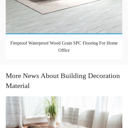
Fireproof Waterproof Wood Grain SPC Flooring For Home
Office
More News About Building Decoration
Material