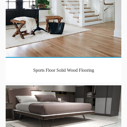
Sports Floor Solid Wood Flooring