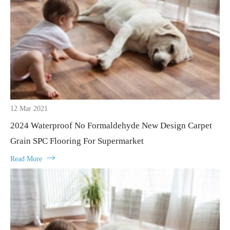
12 Mar 2021
2024 Waterproof No Formaldehyde New Design Carpet
Grain SPC Flooring For Supermarket

Read More