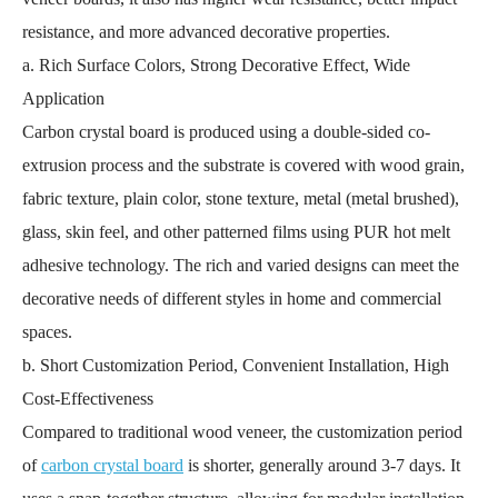
resistance, and more advanced decorative properties.
a. Rich Surface Colors, Strong Decorative Effect, Wide
Application
Carbon crystal board is produced using a double-sided co-
extrusion process and the substrate is covered with wood grain,
fabric texture, plain color, stone texture, metal (metal brushed),
glass, skin feel, and other patterned films using PUR hot melt
adhesive technology. The rich and varied designs can meet the
decorative needs of different styles in home and commercial
spaces.
b. Short Customization Period, Convenient Installation, High
Cost-Effectiveness
Compared to traditional wood veneer, the customization period
of
carbon crystal board
is shorter, generally around 3-7 days. It