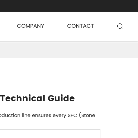
COMPANY
CONTACT

 Technical Guide
oduction line ensures every SPC (Stone