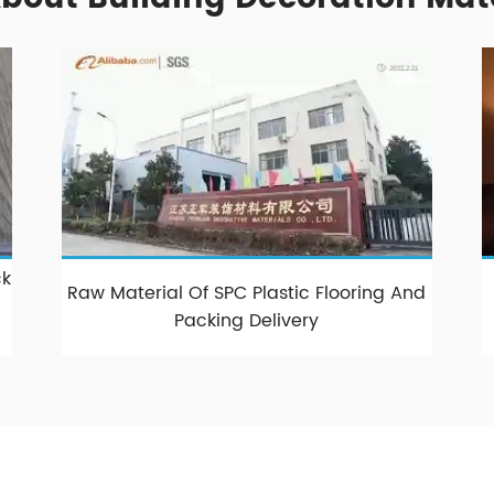
k
Raw Material Of SPC Plastic Flooring And
Packing Delivery