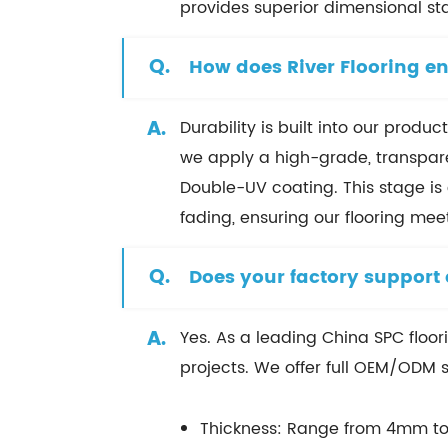
provides superior dimensional st
Q.
How does River Flooring en
A.
Durability is built into our prod
we apply a high-grade, transpare
Double-UV coating. This stage is c
fading, ensuring our flooring me
Q.
Does your factory support
A.
Yes. As a leading China SPC floor
projects. We offer full OEM/ODM s
Thickness: Range from 4mm t