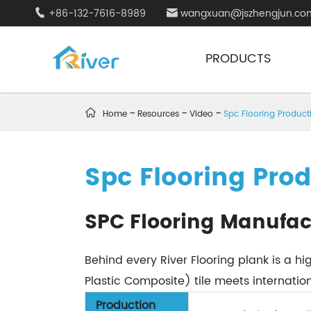
+86-132-7616-8989
wangxuan@jszhengjun.co


PRODUCTS

Home
Resources
Video
Spc Flooring Product
Spc Flooring Pro
SPC Flooring Manufac
Behind every River Flooring plank is a 
Plastic Composite) tile meets internationa
Production