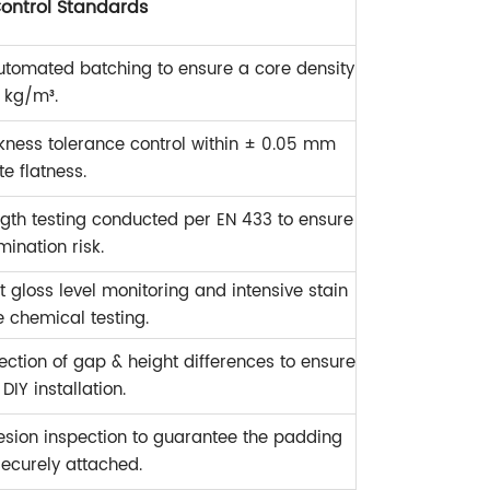
Control Standards
utomated batching to ensure a core density
 kg/m³.
ickness tolerance control within ± 0.05 mm
te flatness.
ngth testing conducted per EN 433 to ensure
mination risk.
t gloss level monitoring and intensive stain
e chemical testing.
ection of gap & height differences to ensure
IY installation.
sion inspection to guarantee the padding
ecurely attached.