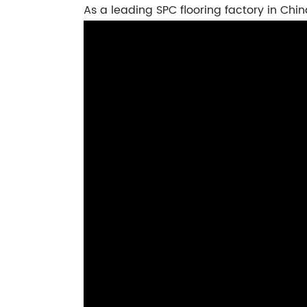
As a leading SPC flooring factory in Chin