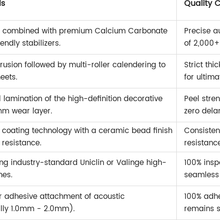
ls
Quality 
in combined with premium Calcium Carbonate
Precise a
ndly stabilizers.
of 2,000+
usion followed by multi-roller calendering to
Strict th
eets.
for ultima
lamination of the high-definition decorative
Peel stre
m wear layer.
zero dela
oating technology with a ceramic bead finish
Consisten
resistance.
resistanc
sing industry-standard Uniclin or Valinge high-
100% insp
nes.
seamless D
 adhesive attachment of acoustic
100% adhe
lly 1.0mm - 2.0mm).
remains s