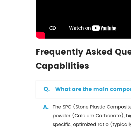
Frequently Asked Que
Capabilities
Q.
What are the main compone
A.
The SPC (Stone Plastic Composite
powder (Calcium Carbonate), high-
specific, optimized ratio (typical