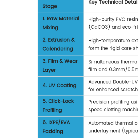
Key Technical Detai
Stage
1. Raw Material
High-purity PVC res
(CaCO3) and eco-frie
Mixing
2. Extrusion &
High-temperature extr
form the rigid core sh
Calendering
3. Film & Wear
Simultaneous thermal 
film and 0.3mm/0.5m
Layer
Advanced Double-UV c
4. UV Coating
for enhanced scratch 
5. Click-Lock
Precision profiling u
speed slotting machi
Profiling
6. IXPE/EVA
Automated thermal or
underlayment (typica
Padding