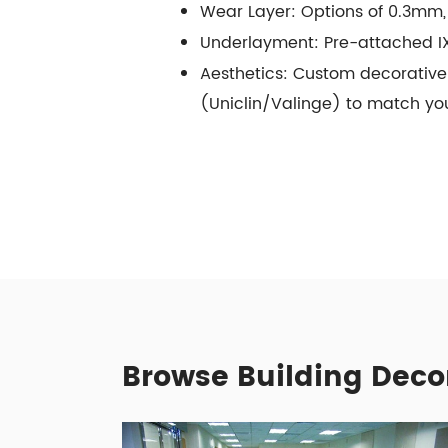
Wear Layer: Options of 0.3mm
Underlayment: Pre-attached IX
Aesthetics: Custom decorative 
(Uniclin/Valinge) to match yo
Browse Building Deco