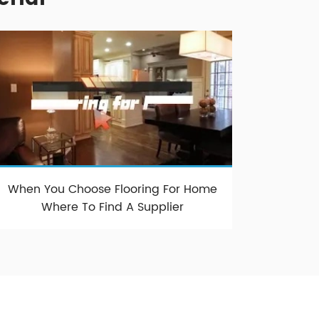
When You Choose Flooring For Home
Where To Find A Supplier