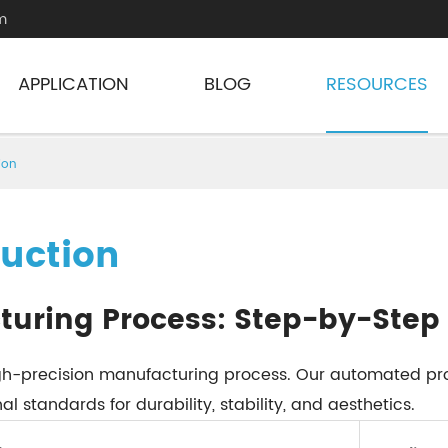
m
APPLICATION
BLOG
RESOURCES
ion
duction
turing Process: Step-by-Step
high-precision manufacturing process. Our automated pr
l standards for durability, stability, and aesthetics.