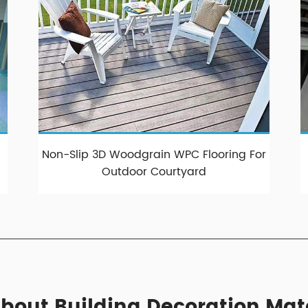
Non-Slip 3D Woodgrain WPC Flooring For
Outdoor Courtyard
bout Building Decoration Mat