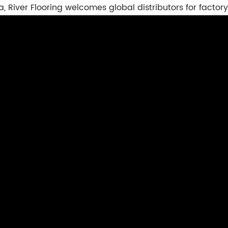
a, River Flooring welcomes global distributors for factory