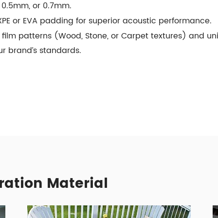
, 0.5mm, or 0.7mm.
PE or EVA padding for superior acoustic performance.
film patterns (Wood, Stone, or Carpet textures) and uniq
ur brand’s standards.
ration Material