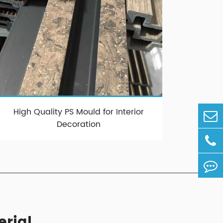
High Quality PS Mould for Interior
Decoration
erial