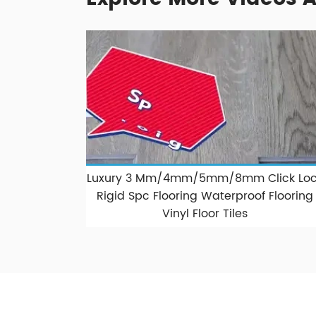
Luxury 3 Mm/4mm/5mm/8mm Click Loc
Rigid Spc Flooring Waterproof Flooring
Vinyl Floor Tiles