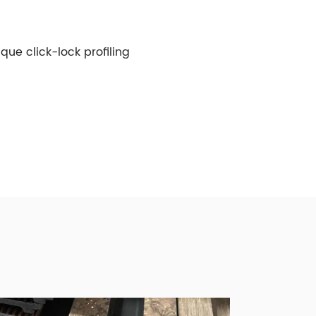
ue click-lock profiling