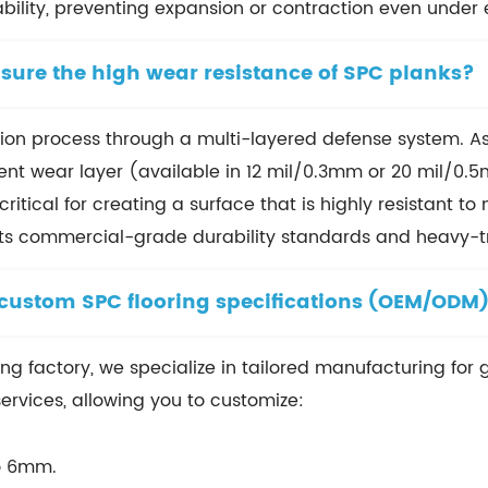
ability, preventing expansion or contraction even under
sure the high wear resistance of SPC planks?
uction process through a multi-layered defense system. 
nt wear layer (available in 12 mil/0.3mm or 20 mil/0.5
ritical for creating a surface that is highly resistant t
ets commercial-grade durability standards and heavy-tr
 custom SPC flooring specifications (OEM/ODM
ing factory, we specialize in tailored manufacturing for 
ervices, allowing you to customize:
o 6mm.