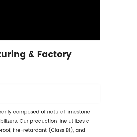
uring & Factory
imarily composed of natural limestone
izers. Our production line utilizes a
roof, fire-retardant (Class B1), and