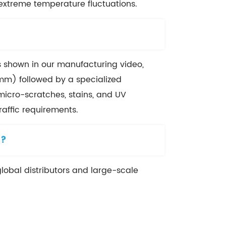
 extreme temperature fluctuations.
As shown in our manufacturing video,
mm) followed by a specialized
o micro-scratches, stains, and UV
affic requirements.
)?
global distributors and large-scale