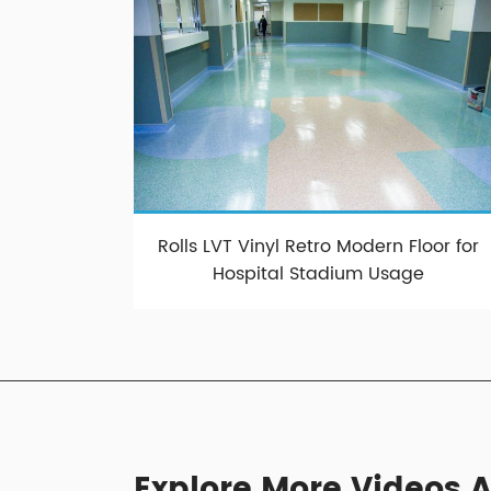
Rolls LVT Vinyl Retro Modern Floor for
Hospital Stadium Usage
Explore More Videos A