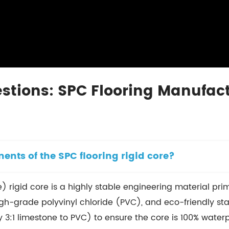
stions: SPC Flooring Manufact
nts of the SPC flooring rigid core?
) rigid core is a highly stable engineering material pr
grade polyvinyl chloride (PVC), and eco-friendly stabil
ly 3:1 limestone to PVC) to ensure the core is 100% waterp